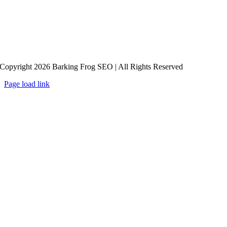
Copyright 2026 Barking Frog SEO | All Rights Reserved
Page load link
Go
to
Top