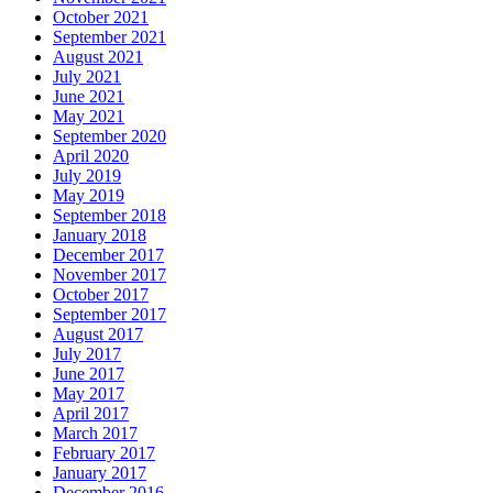
October 2021
September 2021
August 2021
July 2021
June 2021
May 2021
September 2020
April 2020
July 2019
May 2019
September 2018
January 2018
December 2017
November 2017
October 2017
September 2017
August 2017
July 2017
June 2017
May 2017
April 2017
March 2017
February 2017
January 2017
December 2016