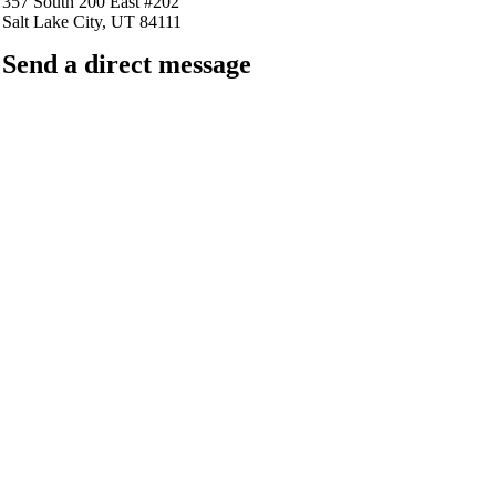
357 South 200 East #202
Salt Lake City, UT 84111
Send a direct message
barkingfrogseo.rick@gmail.com