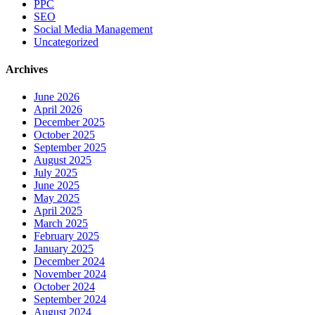
PPC
SEO
Social Media Management
Uncategorized
Archives
June 2026
April 2026
December 2025
October 2025
September 2025
August 2025
July 2025
June 2025
May 2025
April 2025
March 2025
February 2025
January 2025
December 2024
November 2024
October 2024
September 2024
August 2024