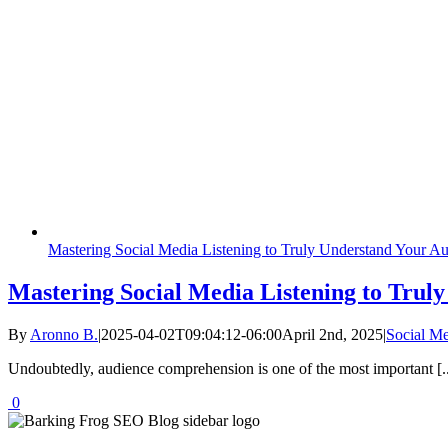
Mastering Social Media Listening to Truly Understand Your A
Mastering Social Media Listening to Trul
By
Aronno B.
|
2025-04-02T09:04:12-06:00
April 2nd, 2025
|
Social M
Undoubtedly, audience comprehension is one of the most important [..
0