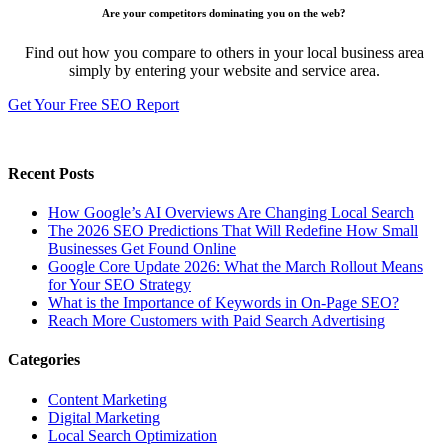
Are your competitors dominating you on the web?
Find out how you compare to others in your local business area
simply by entering your website and service area.
Get Your Free SEO Report
Recent Posts
How Google’s AI Overviews Are Changing Local Search
The‍‌‍‍‌‍‌‍‍‌ 2026 SEO Predictions That Will Redefine How Small
Businesses Get Found Online
Google Core Update 2026: What the March Rollout Means
for Your SEO Strategy
What is the Importance of Keywords in On-Page SEO?
Reach More Customers with Paid Search Advertising
Categories
Content Marketing
Digital Marketing
Local Search Optimization