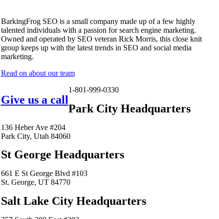
BarkingFrog SEO is a small company made up of a few highly
talented individuals with a passion for search engine marketing.
Owned and operated by SEO veteran Rick Morris, this close knit
group keeps up with the latest trends in SEO and social media
marketing.
Read on about our team
1-801-999-0330
Give us a call
Park City Headquarters
136 Heber Ave #204
Park City, Utah 84060
St George Headquarters
661 E St George Blvd #103
St. George, UT 84770
Salt Lake City Headquarters