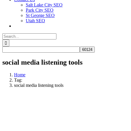
Salt Lake City SEO
Park City SEO
St George SEO
Utah SEO
Search
for:
social media listening tools
Home
Tag:
social media listening tools