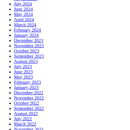
July 2024
June 2024
May 2024
April 2024
March 2024
February 2024
January 2024
December 2023
November 2023
October 2023
September 2023
August 2023
July 2023
June 2023
May 2023
February 2023
January 2023
December 2022
November 2022
October 2022
September 2022
August 2022
July 2022
March 2022
November 2021