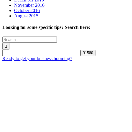
November 2016
October 2016
August 2015
Looking for some specific tips? Search here:
Search
for:
Ready to get your business booming?