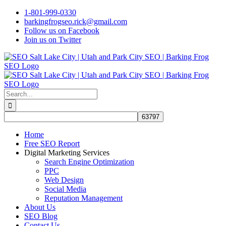
Skip
1-801-999-0330
to
barkingfrogseo.rick@gmail.com
content
Follow us on Facebook
Join us on Twitter
Search
for:
Home
Free SEO Report
Digital Marketing Services
Search Engine Optimization
PPC
Web Design
Social Media
Reputation Management
About Us
SEO Blog
Contact Us