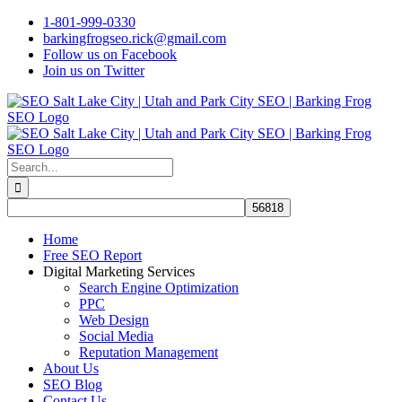
Skip
1-801-999-0330
to
barkingfrogseo.rick@gmail.com
content
Follow us on Facebook
Join us on Twitter
Search
for:
Home
Free SEO Report
Digital Marketing Services
Search Engine Optimization
PPC
Web Design
Social Media
Reputation Management
About Us
SEO Blog
Contact Us