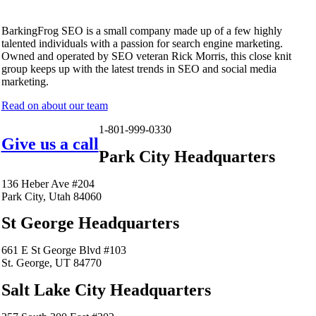
BarkingFrog SEO is a small company made up of a few highly
talented individuals with a passion for search engine marketing.
Owned and operated by SEO veteran Rick Morris, this close knit
group keeps up with the latest trends in SEO and social media
marketing.
Read on about our team
1-801-999-0330
Give us a call
Park City Headquarters
136 Heber Ave #204
Park City, Utah 84060
St George Headquarters
661 E St George Blvd #103
St. George, UT 84770
Salt Lake City Headquarters