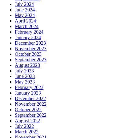
July 2024
June 2024
May 2024
April 2024
March 2024
February 2024
January 2024
December 2023
November 2023
October 2023
September 2023
August 2023
July 2023
June 2023
May 2023
February 2023
January 2023
December 2022
November 2022
October 2022
September 2022
August 2022
July 2022
March 2022
November 2021