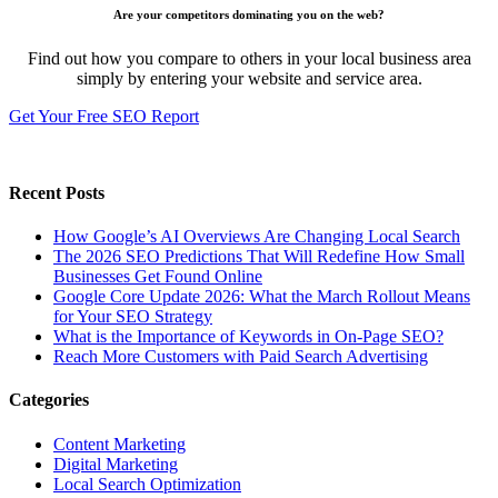
Are your competitors dominating you on the web?
Find out how you compare to others in your local business area
simply by entering your website and service area.
Get Your Free SEO Report
Recent Posts
How Google’s AI Overviews Are Changing Local Search
The‍‌‍‍‌‍‌‍‍‌ 2026 SEO Predictions That Will Redefine How Small
Businesses Get Found Online
Google Core Update 2026: What the March Rollout Means
for Your SEO Strategy
What is the Importance of Keywords in On-Page SEO?
Reach More Customers with Paid Search Advertising
Categories
Content Marketing
Digital Marketing
Local Search Optimization