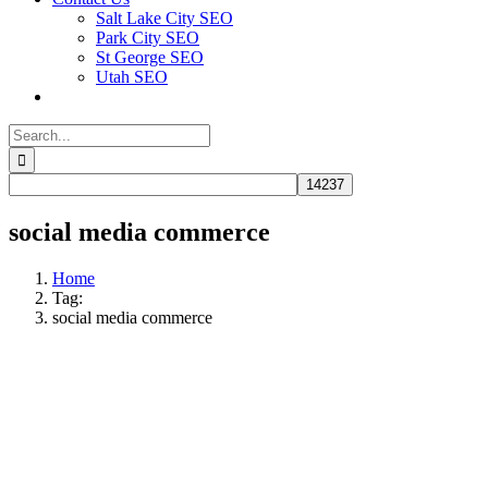
Salt Lake City SEO
Park City SEO
St George SEO
Utah SEO
Search
for:
social media commerce
Home
Tag:
social media commerce