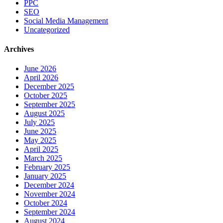
PPC
SEO
Social Media Management
Uncategorized
Archives
June 2026
April 2026
December 2025
October 2025
September 2025
August 2025
July 2025
June 2025
May 2025
April 2025
March 2025
February 2025
January 2025
December 2024
November 2024
October 2024
September 2024
August 2024