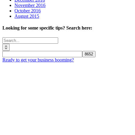
November 2016
October 2016
August 2015
Looking for some specific tips? Search here:
Search
for:
Ready to get your business booming?