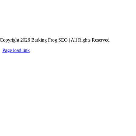
Copyright 2026 Barking Frog SEO | All Rights Reserved
Page load link
Go
to
Top