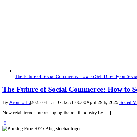
The Future of Social Commerce: How to Sell Directly on Soci
The Future of Social Commerce: How to Se
By
Aronno B.
|
2025-04-13T07:32:51-06:00
April 29th, 2025
|
Social 
New retail trends are reshaping the retail industry by [...]
0