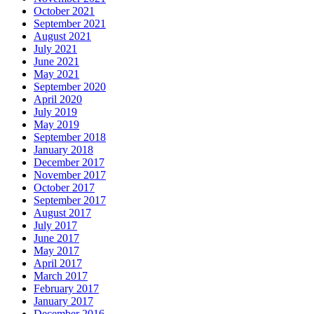
October 2021
September 2021
August 2021
July 2021
June 2021
May 2021
September 2020
April 2020
July 2019
May 2019
September 2018
January 2018
December 2017
November 2017
October 2017
September 2017
August 2017
July 2017
June 2017
May 2017
April 2017
March 2017
February 2017
January 2017
December 2016