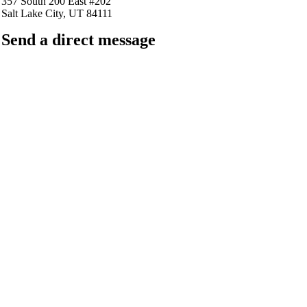
357 South 200 East #202
Salt Lake City, UT 84111
Send a direct message
barkingfrogseo.rick@gmail.com