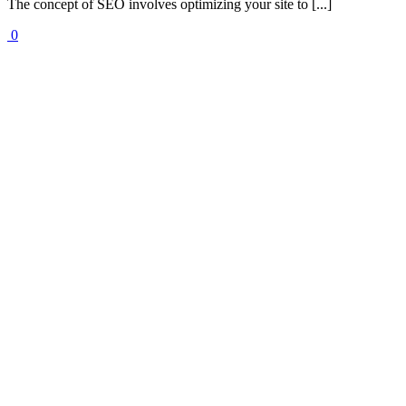
The concept of SEO involves optimizing your site to [...]
0