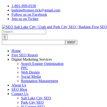
Skip
1-801-999-0330
to
barkingfrogseo.rick@gmail.com
content
Follow us on Facebook
Join us on Twitter
Search
for:
Home
Free SEO Report
Digital Marketing Services
Search Engine Optimization
PPC
Web Design
Social Media
Reputation Management
About Us
SEO Blog
Contact Us
Salt Lake City SEO
Park City SEO
St George SEO