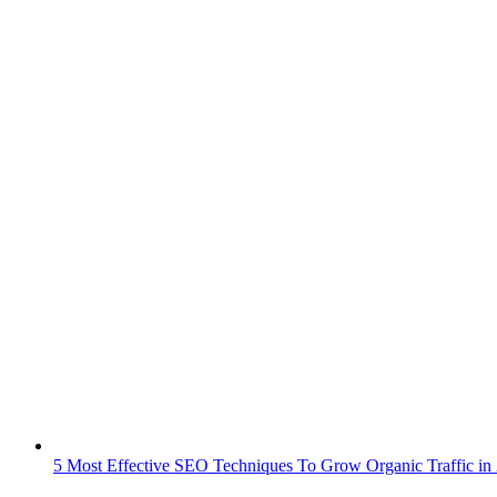
5 Most Effective SEO Techniques To Grow Organic Traffic in