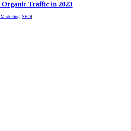
Organic Traffic in 2023
l Marketing
,
SEO
|