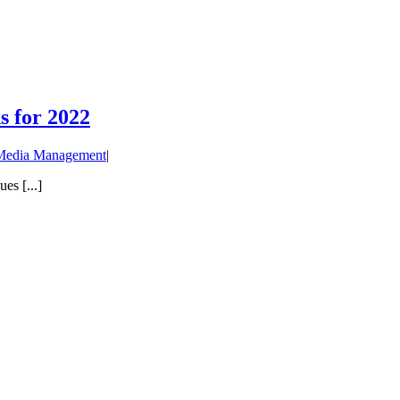
 for 2022
 Media Management
|
es [...]