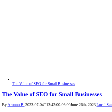
The Value of SEO for Small Businesses
The Value of SEO for Small Businesses
By
Aronno B.
|
2023-07-04T13:42:00-06:00
June 26th, 2023
|
Local Sea