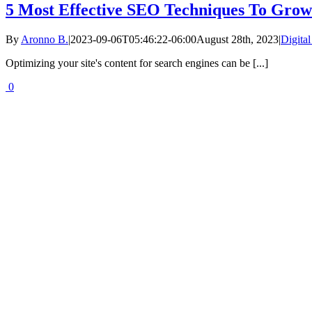
5 Most Effective SEO Techniques To Grow 
By
Aronno B.
|
2023-09-06T05:46:22-06:00
August 28th, 2023
|
Digita
Optimizing your site's content for search engines can be [...]
0