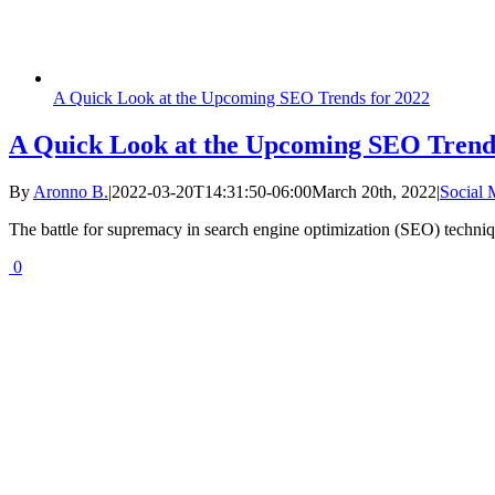
A Quick Look at the Upcoming SEO Trends for 2022
A Quick Look at the Upcoming SEO Trends
By
Aronno B.
|
2022-03-20T14:31:50-06:00
March 20th, 2022
|
Social
The battle for supremacy in search engine optimization (SEO) techniqu
0