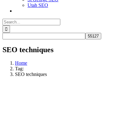
Utah SEO
Search
for:
SEO techniques
Home
Tag:
SEO techniques