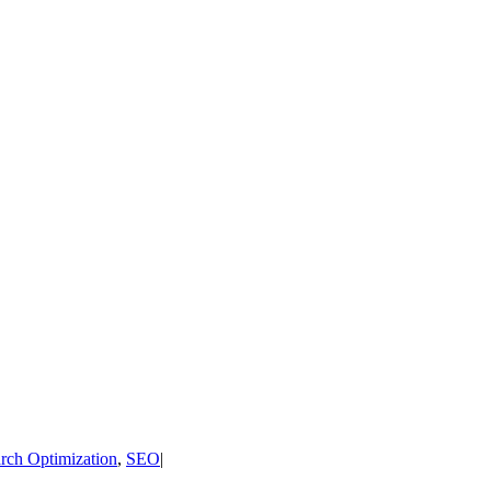
rch Optimization
,
SEO
|