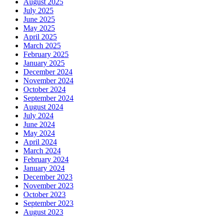
August 2025
July 2025
June 2025
May 2025
April 2025
March 2025
February 2025
January 2025
December 2024
November 2024
October 2024
September 2024
August 2024
July 2024
June 2024
May 2024
April 2024
March 2024
February 2024
January 2024
December 2023
November 2023
October 2023
September 2023
August 2023