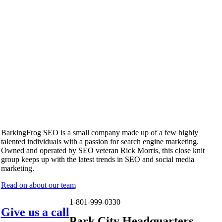
BarkingFrog SEO is a small company made up of a few highly
talented individuals with a passion for search engine marketing.
Owned and operated by SEO veteran Rick Morris, this close knit
group keeps up with the latest trends in SEO and social media
marketing.
Read on about our team
1-801-999-0330
Give us a call
Park City Headquarters