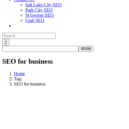
Salt Lake City SEO
Park City SEO
St George SEO
Utah SEO
Search
for:
SEO for business
Home
Tag:
SEO for business