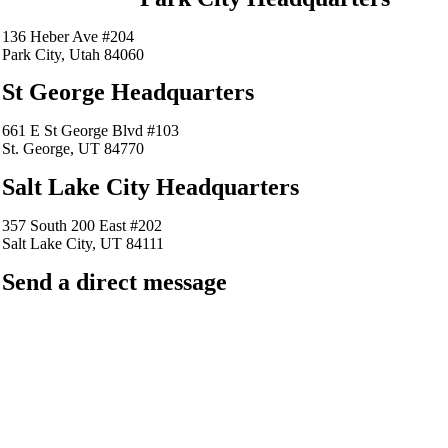
136 Heber Ave #204
Park City, Utah 84060
St George Headquarters
661 E St George Blvd #103
St. George, UT 84770
Salt Lake City Headquarters
357 South 200 East #202
Salt Lake City, UT 84111
Send a direct message
barkingfrogseo.rick@gmail.com