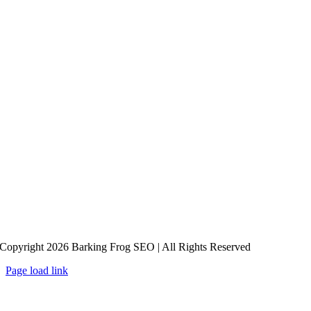
Copyright 2026 Barking Frog SEO | All Rights Reserved
Page load link
Go
to
Top