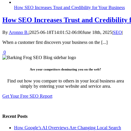
How SEO Increases Trust and Credibility for Your Business
How SEO Increases Trust and Credibility 
By
Aronno B.
|
2025-06-18T14:01:52-06:00
June 18th, 2025
|
SEO
|
When a customer first discovers your business on the [...]
0
Are your competitors dominating you on the web?
Find out how you compare to others in your local business area
simply by entering your website and service area.
Get Your Free SEO Report
Recent Posts
How Google’s AI Overviews Are Changing Local Search