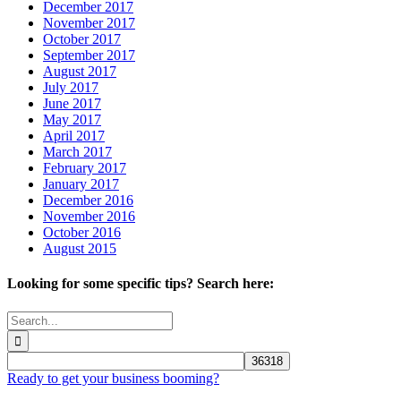
December 2017
November 2017
October 2017
September 2017
August 2017
July 2017
June 2017
May 2017
April 2017
March 2017
February 2017
January 2017
December 2016
November 2016
October 2016
August 2015
Looking for some specific tips? Search here:
Search
for:
Ready to get your business booming?