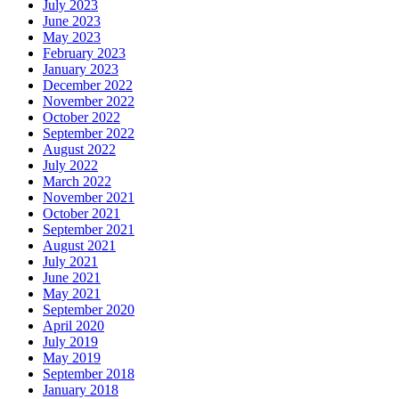
July 2023
June 2023
May 2023
February 2023
January 2023
December 2022
November 2022
October 2022
September 2022
August 2022
July 2022
March 2022
November 2021
October 2021
September 2021
August 2021
July 2021
June 2021
May 2021
September 2020
April 2020
July 2019
May 2019
September 2018
January 2018