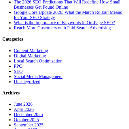
The‍‌‍‍‌‍‌‍‍‌ 2026 SEO Predictions That Will Redefine How Small
Businesses Get Found Online
Google Core Update 2026: What the March Rollout Means
for Your SEO Strategy
What is the Importance of Keywords in On-Page SEO?
Reach More Customers with Paid Search Advertising
Categories
Content Marketing
Digital Marketing
Local Search Optimization
PPC
SEO
Social Media Management
Uncategorized
Archives
June 2026
April 2026
December 2025
October 2025
September 2025