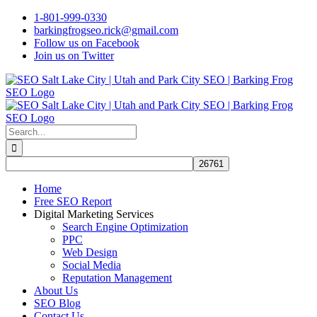
Skip
1-801-999-0330
to
barkingfrogseo.rick@gmail.com
content
Follow us on Facebook
Join us on Twitter
Search
for:
Home
Free SEO Report
Digital Marketing Services
Search Engine Optimization
PPC
Web Design
Social Media
Reputation Management
About Us
SEO Blog
Contact Us