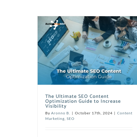
The Ultimate SEO Content
Optimization Guide to Increase
Visibility
By
Aronno B.
|
October 17th, 2024
|
Content
Marketing
,
SEO