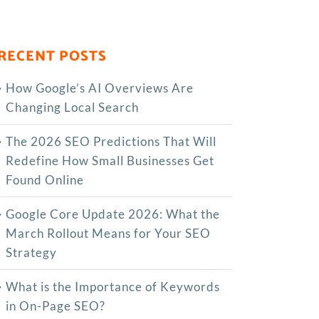
RECENT POSTS
How Google’s AI Overviews Are
Changing Local Search
The‍‌‍‍‌‍‌‍‍‌ 2026 SEO Predictions That Will
Redefine How Small Businesses Get
Found Online
Google Core Update 2026: What the
March Rollout Means for Your SEO
Strategy
What is the Importance of Keywords
in On-Page SEO?