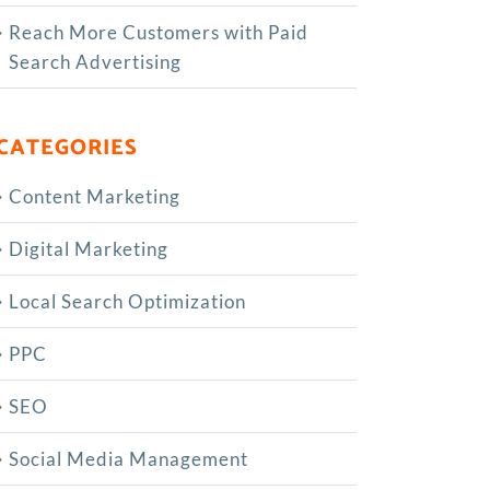
Reach More Customers with Paid
Search Advertising
CATEGORIES
Content Marketing
Digital Marketing
Local Search Optimization
PPC
SEO
Social Media Management