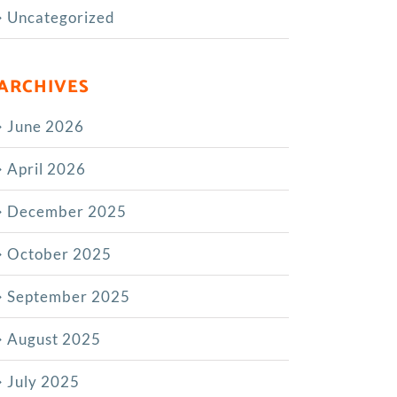
Uncategorized
ARCHIVES
June 2026
April 2026
December 2025
October 2025
September 2025
August 2025
July 2025