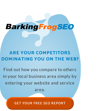
ARE YOUR COMPETITORS
DOMINATING YOU ON THE WEB?
Find out how you compare to others
in your local business area simply by
entering your website and service
area.
GET YOUR FREE SEO REPORT