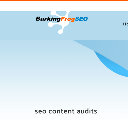
Skip
to
content
H
seo content audits