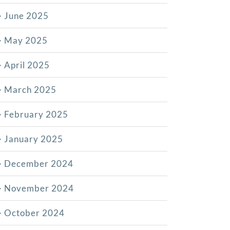
June 2025
May 2025
April 2025
March 2025
February 2025
January 2025
December 2024
November 2024
October 2024