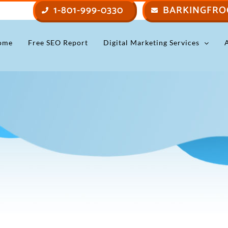
1-801-999-0330
BARKINGFRO
ome
Free SEO Report
Digital Marketing Services