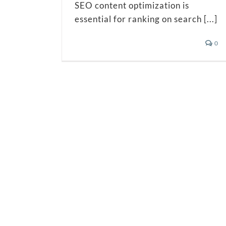
SEO content optimization is
essential for ranking on search [...]
0