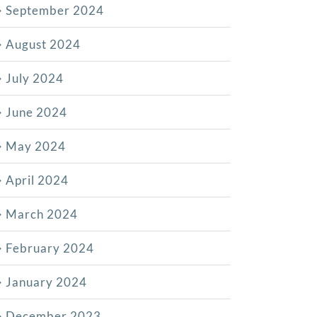
September 2024
August 2024
July 2024
June 2024
May 2024
April 2024
March 2024
February 2024
January 2024
December 2023