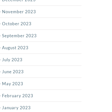
November 2023
October 2023
September 2023
August 2023
July 2023
June 2023
May 2023
February 2023
January 2023