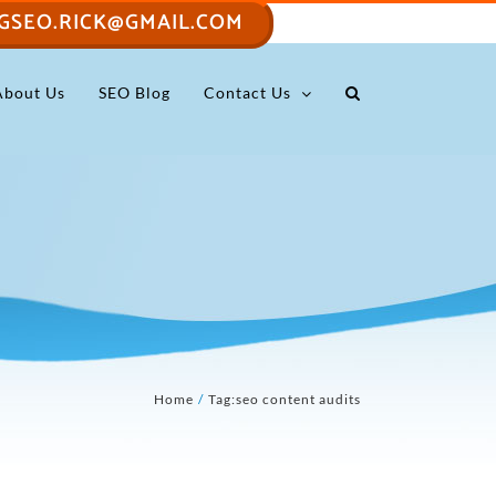
GSEO.RICK@GMAIL.COM
About Us
SEO Blog
Contact Us
Home
Tag:
seo content audits