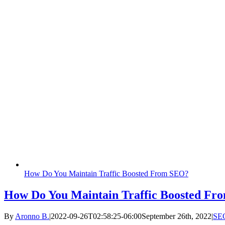
How Do You Maintain Traffic Boosted From SEO?
How Do You Maintain Traffic Boosted F
By
Aronno B.
|
2022-09-26T02:58:25-06:00
September 26th, 2022
|
SE