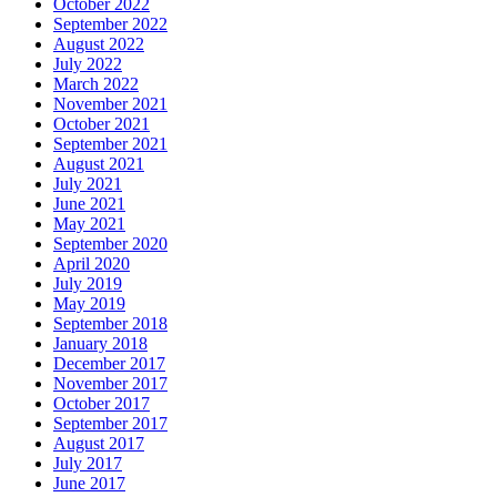
October 2022
September 2022
August 2022
July 2022
March 2022
November 2021
October 2021
September 2021
August 2021
July 2021
June 2021
May 2021
September 2020
April 2020
July 2019
May 2019
September 2018
January 2018
December 2017
November 2017
October 2017
September 2017
August 2017
July 2017
June 2017