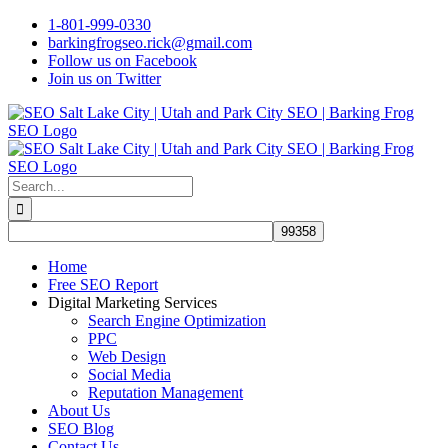
Skip
1-801-999-0330
to
barkingfrogseo.rick@gmail.com
content
Follow us on Facebook
Join us on Twitter
Search
for:
Home
Free SEO Report
Digital Marketing Services
Search Engine Optimization
PPC
Web Design
Social Media
Reputation Management
About Us
SEO Blog
Contact Us