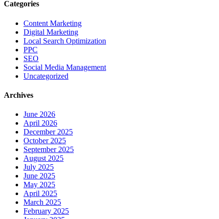
Categories
Content Marketing
Digital Marketing
Local Search Optimization
PPC
SEO
Social Media Management
Uncategorized
Archives
June 2026
April 2026
December 2025
October 2025
September 2025
August 2025
July 2025
June 2025
May 2025
April 2025
March 2025
February 2025