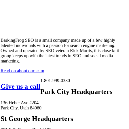
BarkingFrog SEO is a small company made up of a few highly
talented individuals with a passion for search engine marketing.
Owned and operated by SEO veteran Rick Morris, this close knit
group keeps up with the latest trends in SEO and social media
marketing.
Read on about our team
1-801-999-0330
Give us a call
Park City Headquarters
136 Heber Ave #204
Park City, Utah 84060
St George Headquarters