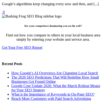
Google’s algorithms keep changing every now and then, and [...]
0
Are your competitors dominating you on the web?
Find out how you compare to others in your local business area
simply by entering your website and service area.
Get Your Free SEO Report
Recent Posts
How Google’s AI Overviews Are Changing Local Search
The‍‌‍‍‌‍‌‍‍‌ 2026 SEO Predictions That Will Redefine How Small
Businesses Get Found Online
Google Core Update 2026: What the March Rollout Means
for Your SEO Strategy
What is the Importance of Keywords in On-Page SEO?
Reach More Customers with Paid Search Advertising