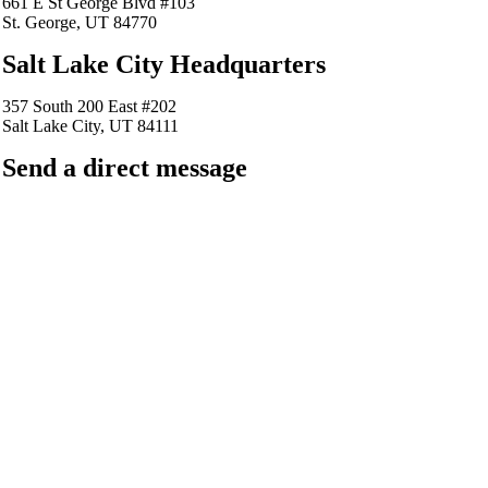
661 E St George Blvd #103
St. George, UT 84770
Salt Lake City Headquarters
357 South 200 East #202
Salt Lake City, UT 84111
Send a direct message
barkingfrogseo.rick@gmail.com