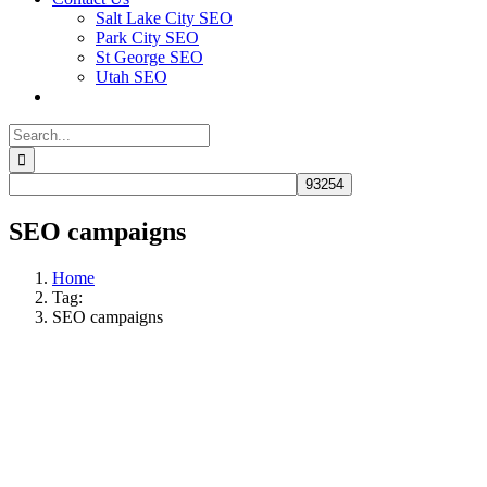
Salt Lake City SEO
Park City SEO
St George SEO
Utah SEO
Search
for:
SEO campaigns
Home
Tag:
SEO campaigns