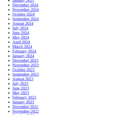
January 2025
December 2024
November 2024
October 2024
September 2024
August 2024
July 2024
June 2024
May 2024
April 2024
March 2024
February 2024
January 2024
December 2023
November 2023
October 2023
September 2023
August 2023
July 2023
June 2023
May 2023
February 2023
January 2023
December 2022
November 2022