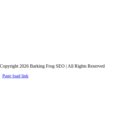
Copyright 2026 Barking Frog SEO | All Rights Reserved
Page load link
Go
to
Top