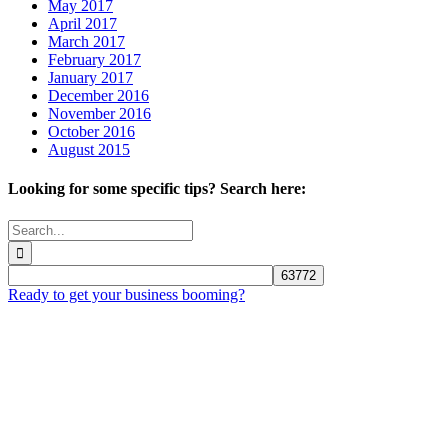
May 2017
April 2017
March 2017
February 2017
January 2017
December 2016
November 2016
October 2016
August 2015
Looking for some specific tips? Search here:
Search
for:
Ready to get your business booming?