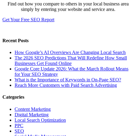
Find out how you compare to others in your local business area
simply by entering your website and service area.
Get Your Free SEO Report
Recent Posts
How Google’s AI Overviews Are Changing Local Search
The‍‌‍‍‌‍‌‍‍‌ 2026 SEO Predictions That Will Redefine How Small
Businesses Get Found Online
Google Core Update 2026: What the March Rollout Means
for Your SEO Strategy
What is the Importance of Keywords in On-Page SEO?
Reach More Customers with Paid Search Advertising
Categories
Content Marketing
Digital Marketing
Local Search Optimization
PPC
SEO