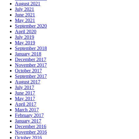
August 2021
July 2021
June 2021
May 2021
September 2020
April 2020
July 2019
May 2019
September 2018
January 2018
December 2017
November 2017
October 2017
September 2017
August 2017
July 2017
June 2017
May 2017
April 2017
March 2017
February 2017
January 2017
December 2016
November 2016
October 2016