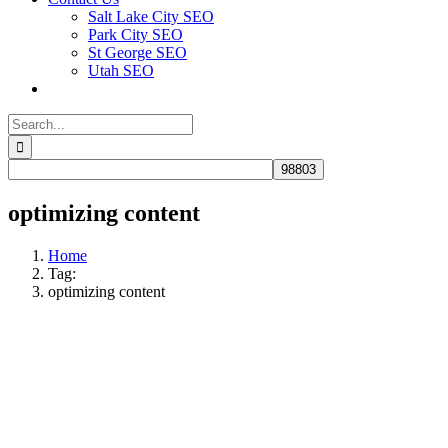
Salt Lake City SEO
Park City SEO
St George SEO
Utah SEO
Search
for:
optimizing content
Home
Tag:
optimizing content