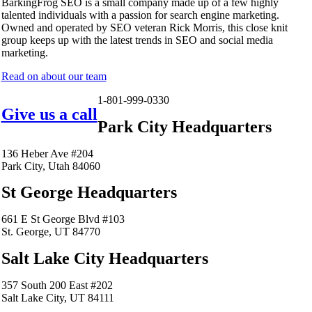
BarkingFrog SEO is a small company made up of a few highly
talented individuals with a passion for search engine marketing.
Owned and operated by SEO veteran Rick Morris, this close knit
group keeps up with the latest trends in SEO and social media
marketing.
Read on about our team
1-801-999-0330
Give us a call
Park City Headquarters
136 Heber Ave #204
Park City, Utah 84060
St George Headquarters
661 E St George Blvd #103
St. George, UT 84770
Salt Lake City Headquarters
357 South 200 East #202
Salt Lake City, UT 84111