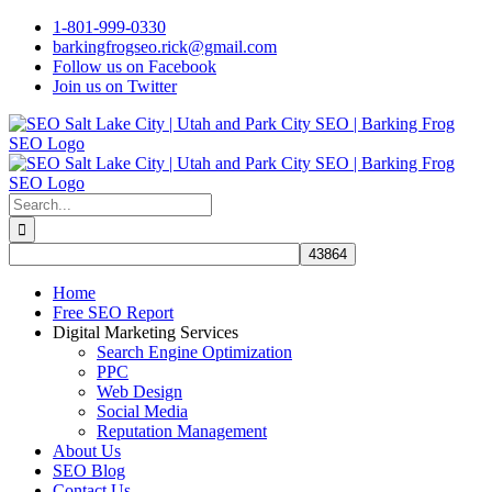
Skip
1-801-999-0330
to
barkingfrogseo.rick@gmail.com
content
Follow us on Facebook
Join us on Twitter
Search
for:
Home
Free SEO Report
Digital Marketing Services
Search Engine Optimization
PPC
Web Design
Social Media
Reputation Management
About Us
SEO Blog
Contact Us