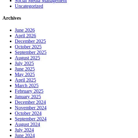
Social Media Management
Uncategorized
Archives
June 2026
April 2026
December 2025
October 2025
September 2025
August 2025
July 2025
June 2025
May 2025
April 2025
March 2025
February 2025
January 2025
December 2024
November 2024
October 2024
September 2024
August 2024
July 2024
June 2024