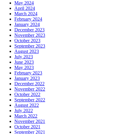
May 2024
April 2024
March 2024
February 2024
January 2024
December 2023
November 2023
October 2023
September 2023
August 2023
July 2023
June 2023
May 2023
February 2023
January 2023
December 2022
November 2022
October 2022
September 2022
August 2022
July 2022
March 2022
November 2021
October 2021
September 2021