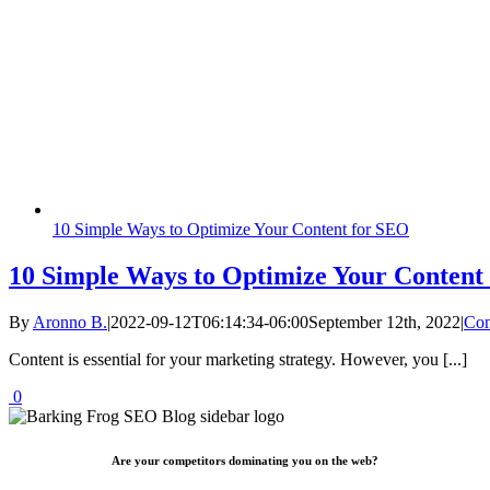
10 Simple Ways to Optimize Your Content for SEO
10 Simple Ways to Optimize Your Content
By
Aronno B.
|
2022-09-12T06:14:34-06:00
September 12th, 2022
|
Con
Content is essential for your marketing strategy. However, you [...]
0
Are your competitors dominating you on the web?