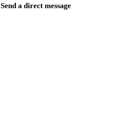
Send a direct message
barkingfrogseo.rick@gmail.com