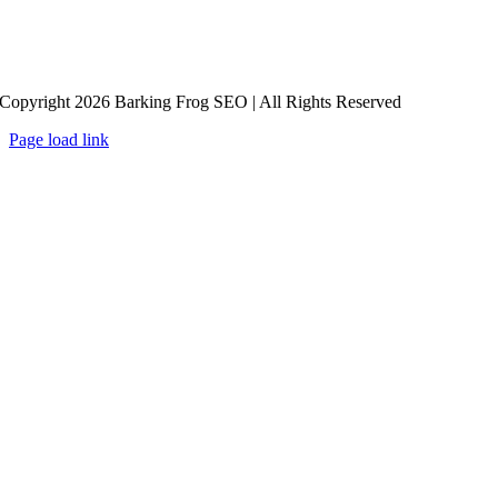
Copyright 2026 Barking Frog SEO | All Rights Reserved
Page load link
Go
to
Top