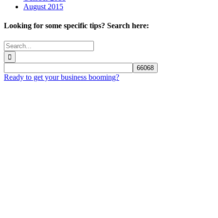
August 2015
Looking for some specific tips? Search here:
Search
for:
Ready to get your business booming?