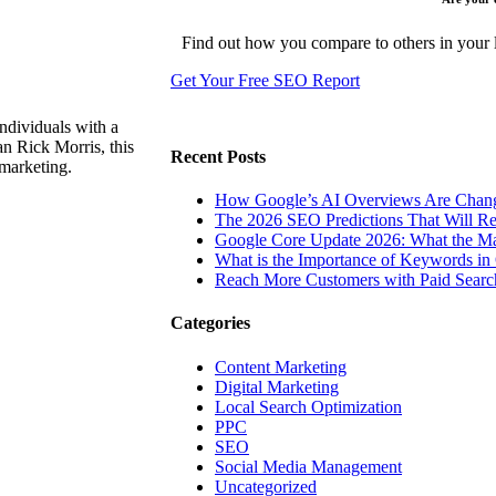
Find out how you compare to others in your l
Get Your Free SEO Report
ndividuals with a
n Rick Morris, this
Recent Posts
 marketing.
How Google’s AI Overviews Are Chang
The‍‌‍‍‌‍‌‍‍‌ 2026 SEO Predictions That W
Google Core Update 2026: What the Ma
What is the Importance of Keywords i
Reach More Customers with Paid Searc
Categories
Content Marketing
Digital Marketing
Local Search Optimization
PPC
SEO
Social Media Management
Uncategorized