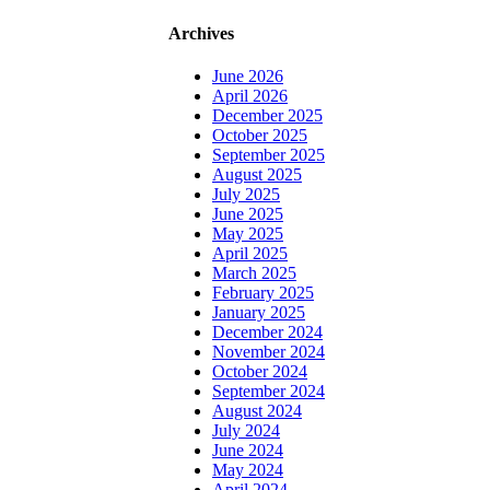
Archives
June 2026
April 2026
December 2025
October 2025
September 2025
August 2025
July 2025
June 2025
May 2025
April 2025
March 2025
February 2025
January 2025
December 2024
November 2024
October 2024
September 2024
August 2024
July 2024
June 2024
May 2024
April 2024