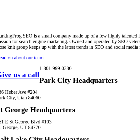
arkingFrog SEO is a small company made up of a few highly talented i
assion for search engine marketing. Owned and operated by SEO vetera
lose knit group keeps up with the latest trends in SEO and social media
ead on about our team
1-801-999-0330
ive us a call
Park City Headquarters
36 Heber Ave #204
ark City, Utah 84060
t George Headquarters
61 E St George Blvd #103
t. George, UT 84770
alt Lake City Headquarters