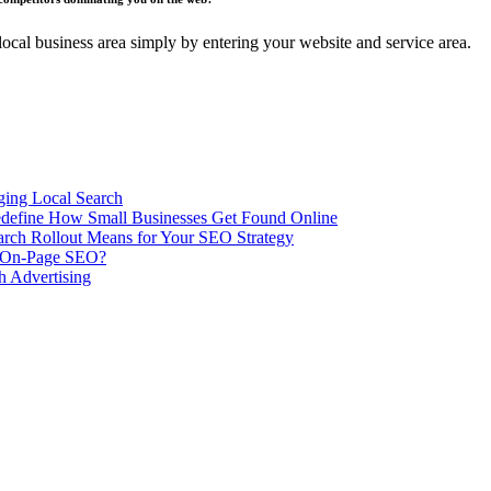
ocal business area simply by entering your website and service area.
ing Local Search
ill Redefine How Small Businesses Get Found Online
rch Rollout Means for Your SEO Strategy
n On-Page SEO?
h Advertising