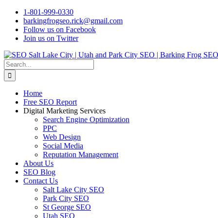
Skip
1-801-999-0330
to
barkingfrogseo.rick@gmail.com
content
Follow us on Facebook
Join us on Twitter
Search
for:
Home
Free SEO Report
Digital Marketing Services
Search Engine Optimization
PPC
Web Design
Social Media
Reputation Management
About Us
SEO Blog
Contact Us
Salt Lake City SEO
Park City SEO
St George SEO
Utah SEO