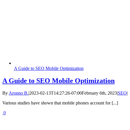
A Guide to SEO Mobile Optimization
A Guide to SEO Mobile Optimization
By
Aronno B.
|
2023-02-13T14:27:26-07:00
February 6th, 2023
|
SEO
|
Various studies have shown that mobile phones account for [...]
0