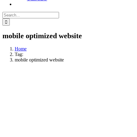
Search
for:
mobile optimized website
Home
Tag:
mobile optimized website