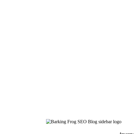
Are your 