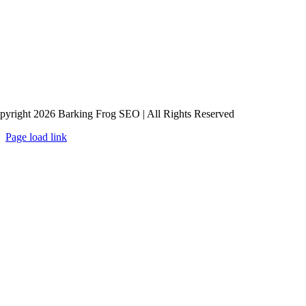
pyright 2026 Barking Frog SEO | All Rights Reserved
Page load link
Go
to
Top