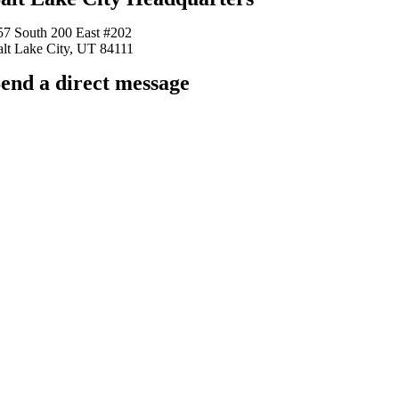
57 South 200 East #202
alt Lake City, UT 84111
end a direct message
arkingfrogseo.rick@gmail.com