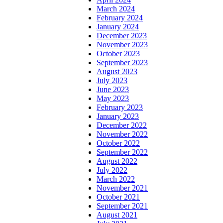
March 2024
February 2024
January 2024
December 2023
November 2023
October 2023
September 2023
August 2023
July 2023
June 2023
May 2023
February 2023
January 2023
December 2022
November 2022
October 2022
September 2022
August 2022
July 2022
March 2022
November 2021
October 2021
September 2021
August 2021