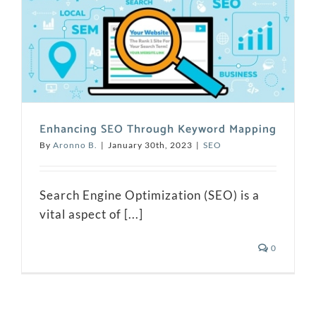
Enhancing SEO Through Keyword Mapping
By
Aronno B.
|
January 30th, 2023
|
SEO
Search Engine Optimization (SEO) is a
vital aspect of [...]
0