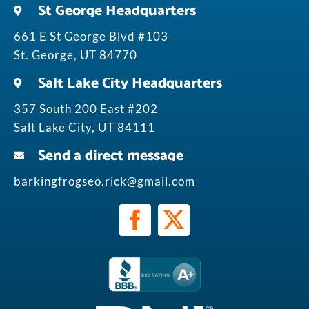
St George Headquarters
661 E St George Blvd #103
St. George, UT 84770
Salt Lake City Headquarters
357 South 200 East #202
Salt Lake City, UT 84111
Send a direct message
barkingfrogseo.rick@gmail.com