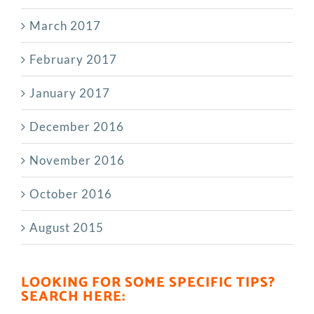
March 2017
February 2017
January 2017
December 2016
November 2016
October 2016
August 2015
LOOKING FOR SOME SPECIFIC TIPS?
SEARCH HERE: