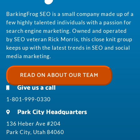
BarkingFrog SEO is a small company made up of a
few highly talented individuals with a passion for
search engine marketing. Owned and operated
by SEO veteran Rick Morris, this close knit group
keeps up with the latest trends in SEO and social
media marketing.
READ ON ABOUT OUR TEAM
Give us a call
1-801-999-0330
Park City Headquarters
136 Heber Ave #204
Park City, Utah 84060