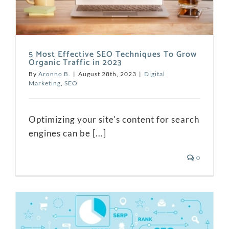
5 Most Effective SEO Techniques To Grow
Organic Traffic in 2023
By
Aronno B.
|
August 28th, 2023
|
Digital
Marketing
,
SEO
Optimizing your site's content for search
engines can be [...]
0