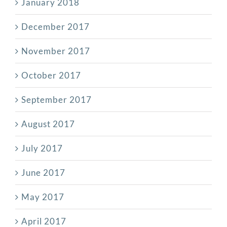
January 2018
December 2017
November 2017
October 2017
September 2017
August 2017
July 2017
June 2017
May 2017
April 2017