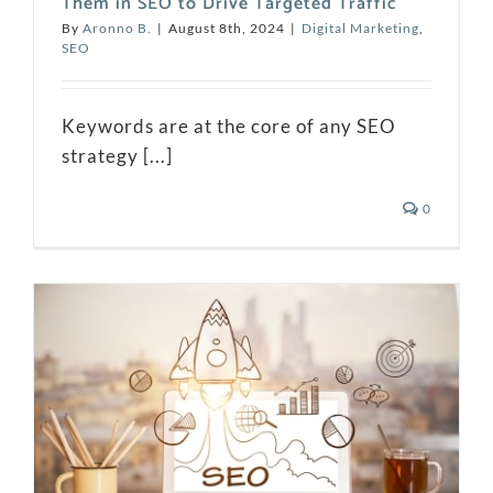
Them in SEO to Drive Targeted Traffic
By
Aronno B.
|
August 8th, 2024
|
Digital Marketing
,
SEO
Keywords are at the core of any SEO
strategy [...]
0