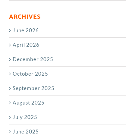
ARCHIVES
June 2026
April 2026
December 2025
October 2025
September 2025
August 2025
July 2025
June 2025