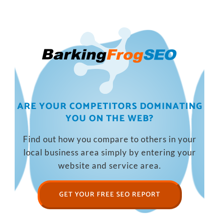
ARE YOUR COMPETITORS DOMINATING
YOU ON THE WEB?
Find out how you compare to others in your
local business area simply by entering your
website and service area.
GET YOUR FREE SEO REPORT