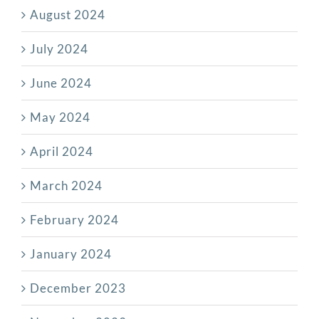
August 2024
July 2024
June 2024
May 2024
April 2024
March 2024
February 2024
January 2024
December 2023