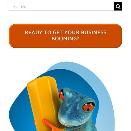
Search
for:
READY TO GET YOUR BUSINESS
BOOMING?