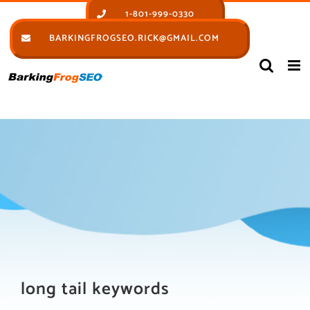
Skip
1-801-999-0330
to
BARKINGFROGSEO.RICK@GMAIL.COM
content
long tail keywords