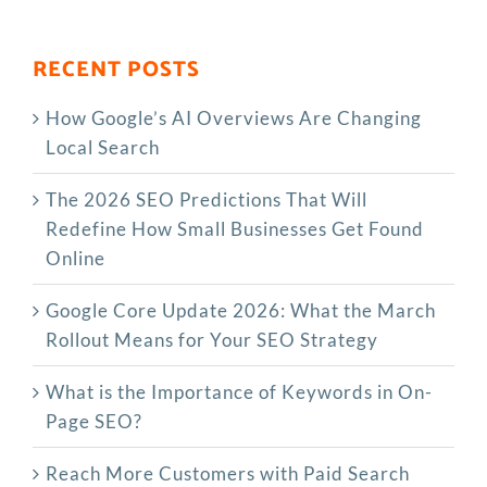
RECENT POSTS
How Google’s AI Overviews Are Changing
Local Search
The‍‌‍‍‌‍‌‍‍‌ 2026 SEO Predictions That Will
Redefine How Small Businesses Get Found
Online
Google Core Update 2026: What the March
Rollout Means for Your SEO Strategy
What is the Importance of Keywords in On-
Page SEO?
Reach More Customers with Paid Search