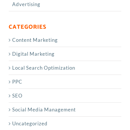
Advertising
CATEGORIES
Content Marketing
Digital Marketing
Local Search Optimization
PPC
SEO
Social Media Management
Uncategorized