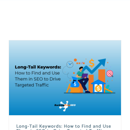
Long-Tail Keywords: How to Find and Use