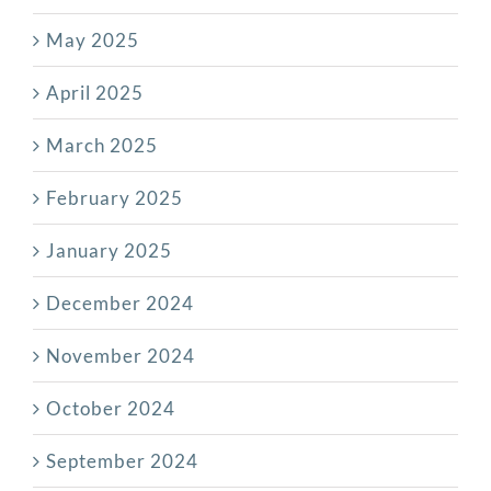
May 2025
April 2025
March 2025
February 2025
January 2025
December 2024
November 2024
October 2024
September 2024