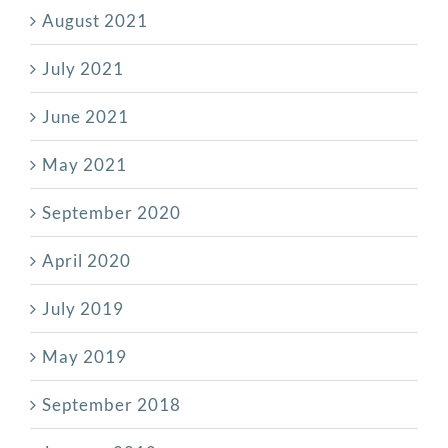
August 2021
July 2021
June 2021
May 2021
September 2020
April 2020
July 2019
May 2019
September 2018