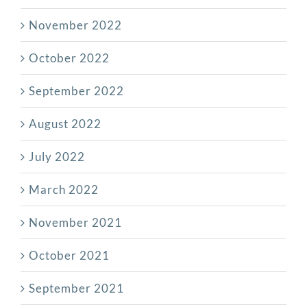
November 2022
October 2022
September 2022
August 2022
July 2022
March 2022
November 2021
October 2021
September 2021