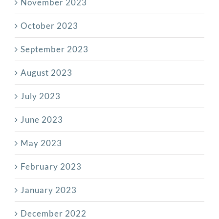
November 2023
October 2023
September 2023
August 2023
July 2023
June 2023
May 2023
February 2023
January 2023
December 2022