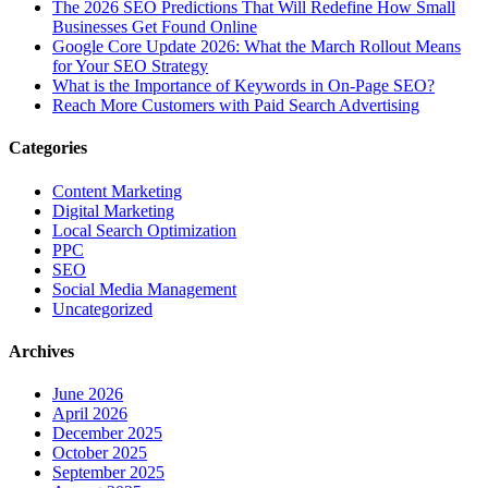
The‍‌‍‍‌‍‌‍‍‌ 2026 SEO Predictions That Will Redefine How Small
Businesses Get Found Online
Google Core Update 2026: What the March Rollout Means
for Your SEO Strategy
What is the Importance of Keywords in On-Page SEO?
Reach More Customers with Paid Search Advertising
Categories
Content Marketing
Digital Marketing
Local Search Optimization
PPC
SEO
Social Media Management
Uncategorized
Archives
June 2026
April 2026
December 2025
October 2025
September 2025