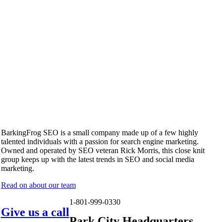
BarkingFrog SEO is a small company made up of a few highly
talented individuals with a passion for search engine marketing.
Owned and operated by SEO veteran Rick Morris, this close knit
group keeps up with the latest trends in SEO and social media
marketing.
Read on about our team
1-801-999-0330
Give us a call
Park City Headquarters