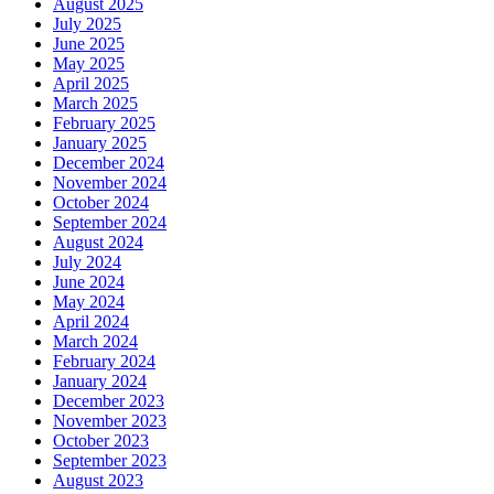
August 2025
July 2025
June 2025
May 2025
April 2025
March 2025
February 2025
January 2025
December 2024
November 2024
October 2024
September 2024
August 2024
July 2024
June 2024
May 2024
April 2024
March 2024
February 2024
January 2024
December 2023
November 2023
October 2023
September 2023
August 2023