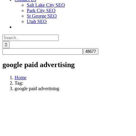
Salt Lake City SEO
Park City SEO
St George SEO
Utah SEO
Search
for:
google paid advertising​
Home
Tag:
google paid advertising​