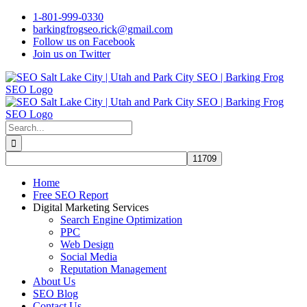
Skip
1-801-999-0330
to
barkingfrogseo.rick@gmail.com
content
Follow us on Facebook
Join us on Twitter
Search
for:
Home
Free SEO Report
Digital Marketing Services
Search Engine Optimization
PPC
Web Design
Social Media
Reputation Management
About Us
SEO Blog
Contact Us