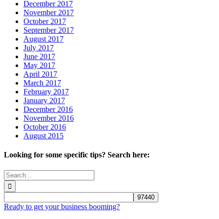
December 2017
November 2017
October 2017
September 2017
August 2017
July 2017
June 2017
May 2017
April 2017
March 2017
February 2017
January 2017
December 2016
November 2016
October 2016
August 2015
Looking for some specific tips? Search here:
Search
for:
Ready to get your business booming?