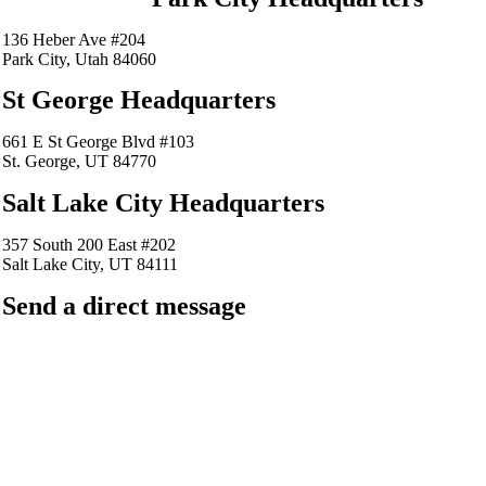
136 Heber Ave #204
Park City, Utah 84060
St George Headquarters
661 E St George Blvd #103
St. George, UT 84770
Salt Lake City Headquarters
357 South 200 East #202
Salt Lake City, UT 84111
Send a direct message
barkingfrogseo.rick@gmail.com