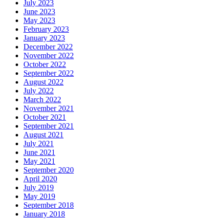
July 2023
June 2023
May 2023
February 2023
January 2023
December 2022
November 2022
October 2022
September 2022
August 2022
July 2022
March 2022
November 2021
October 2021
September 2021
August 2021
July 2021
June 2021
May 2021
September 2020
April 2020
July 2019
May 2019
September 2018
January 2018