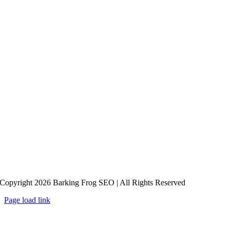
Copyright 2026 Barking Frog SEO | All Rights Reserved
Page load link
Go
to
Top