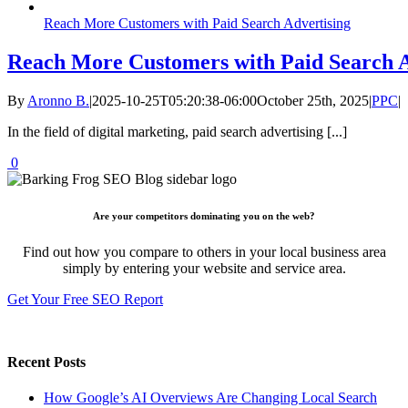
Reach More Customers with Paid Search Advertising
Reach More Customers with Paid Search A
By
Aronno B.
|
2025-10-25T05:20:38-06:00
October 25th, 2025
|
PPC
|
In the field of digital marketing, paid search advertising [...]
0
Are your competitors dominating you on the web?
Find out how you compare to others in your local business area
simply by entering your website and service area.
Get Your Free SEO Report
Recent Posts
How Google’s AI Overviews Are Changing Local Search