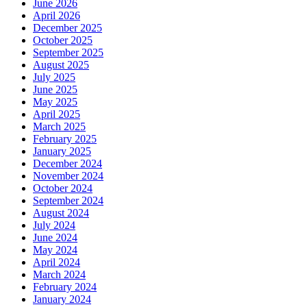
June 2026
April 2026
December 2025
October 2025
September 2025
August 2025
July 2025
June 2025
May 2025
April 2025
March 2025
February 2025
January 2025
December 2024
November 2024
October 2024
September 2024
August 2024
July 2024
June 2024
May 2024
April 2024
March 2024
February 2024
January 2024