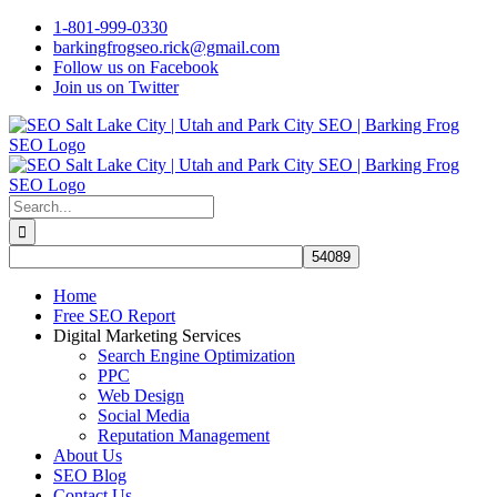
Skip
1-801-999-0330
to
barkingfrogseo.rick@gmail.com
content
Follow us on Facebook
Join us on Twitter
Search
for:
Home
Free SEO Report
Digital Marketing Services
Search Engine Optimization
PPC
Web Design
Social Media
Reputation Management
About Us
SEO Blog
Contact Us