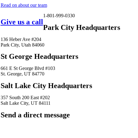
Read on about our team
1-801-999-0330
Give us a call
Park City Headquarters
136 Heber Ave #204
Park City, Utah 84060
St George Headquarters
661 E St George Blvd #103
St. George, UT 84770
Salt Lake City Headquarters
357 South 200 East #202
Salt Lake City, UT 84111
Send a direct message
barkingfrogseo.rick@gmail.com