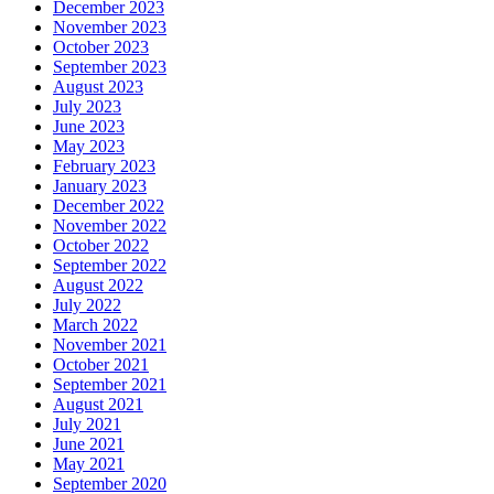
December 2023
November 2023
October 2023
September 2023
August 2023
July 2023
June 2023
May 2023
February 2023
January 2023
December 2022
November 2022
October 2022
September 2022
August 2022
July 2022
March 2022
November 2021
October 2021
September 2021
August 2021
July 2021
June 2021
May 2021
September 2020