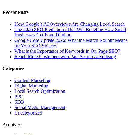
Recent Posts
How Google’s AI Overviews Are Changing Local Search
The‍‌‍‍‌‍‌‍‍‌ 2026 SEO Predictions That Will Redefine How Small
Businesses Get Found Online
Google Core Update 2026: What the March Rollout Means
for Your SEO Strategy
What is the Importance of Keywords in On-Page SEO?
Reach More Customers with Paid Search Advertising
Categories
Content Marketing
Digital Marketing
Local Search Optimization
PPC
SEO
Social Media Management
Uncategorized
Archives