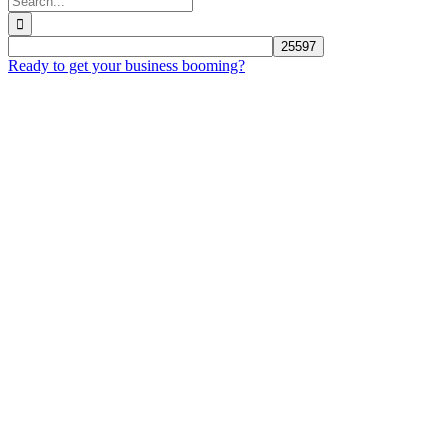
for:
Ready to get your business booming?