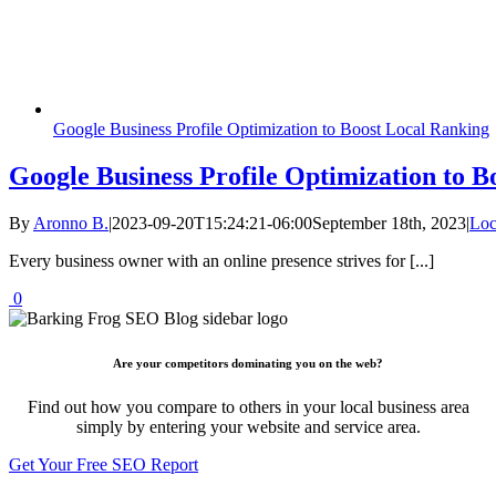
Google Business Profile Optimization to Boost Local Ranking
Google Business Profile Optimization to B
By
Aronno B.
|
2023-09-20T15:24:21-06:00
September 18th, 2023
|
Loc
Every business owner with an online presence strives for [...]
0
Are your competitors dominating you on the web?
Find out how you compare to others in your local business area
simply by entering your website and service area.
Get Your Free SEO Report