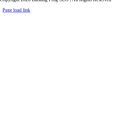
Page load link
Go
to
Top