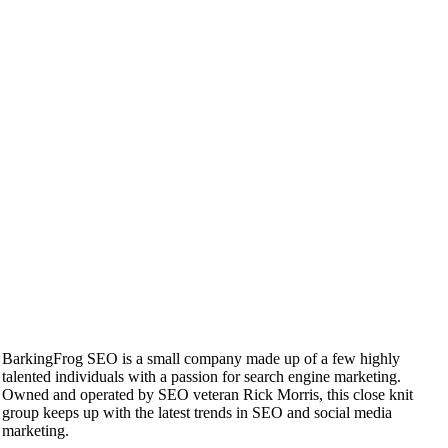
BarkingFrog SEO is a small company made up of a few highly
talented individuals with a passion for search engine marketing.
Owned and operated by SEO veteran Rick Morris, this close knit
group keeps up with the latest trends in SEO and social media
marketing.