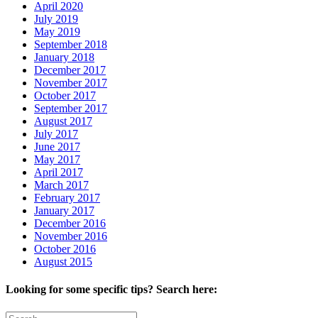
April 2020
July 2019
May 2019
September 2018
January 2018
December 2017
November 2017
October 2017
September 2017
August 2017
July 2017
June 2017
May 2017
April 2017
March 2017
February 2017
January 2017
December 2016
November 2016
October 2016
August 2015
Looking for some specific tips? Search here:
Search