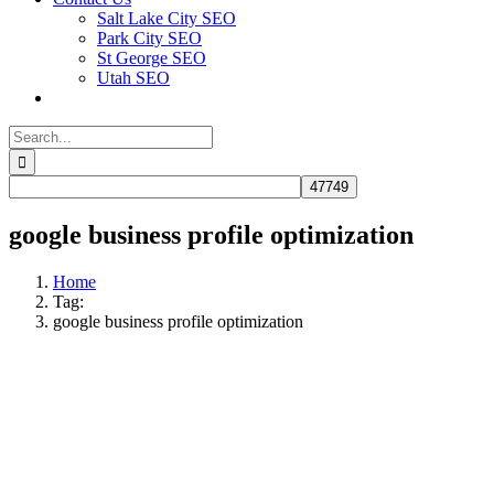
Salt Lake City SEO
Park City SEO
St George SEO
Utah SEO
Search
for:
google business profile optimization
Home
Tag:
google business profile optimization