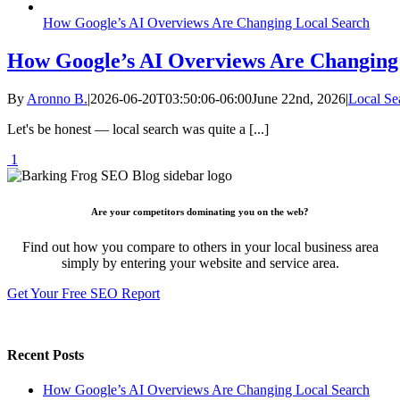
How Google’s AI Overviews Are Changing Local Search
How Google’s AI Overviews Are Changing
By
Aronno B.
|
2026-06-20T03:50:06-06:00
June 22nd, 2026
|
Local Se
Let's be honest — local search was quite a [...]
1
Are your competitors dominating you on the web?
Find out how you compare to others in your local business area
simply by entering your website and service area.
Get Your Free SEO Report
Recent Posts
How Google’s AI Overviews Are Changing Local Search