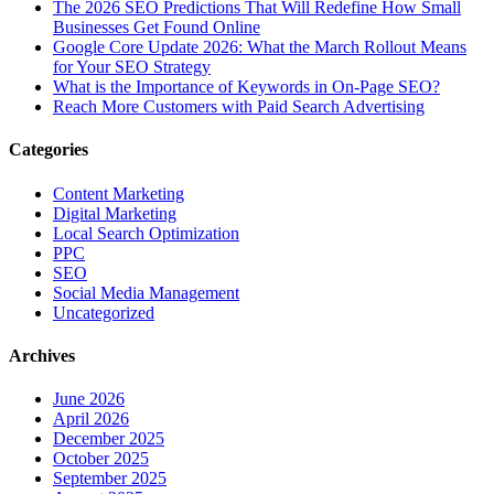
The‍‌‍‍‌‍‌‍‍‌ 2026 SEO Predictions That Will Redefine How Small
Businesses Get Found Online
Google Core Update 2026: What the March Rollout Means
for Your SEO Strategy
What is the Importance of Keywords in On-Page SEO?
Reach More Customers with Paid Search Advertising
Categories
Content Marketing
Digital Marketing
Local Search Optimization
PPC
SEO
Social Media Management
Uncategorized
Archives
June 2026
April 2026
December 2025
October 2025
September 2025