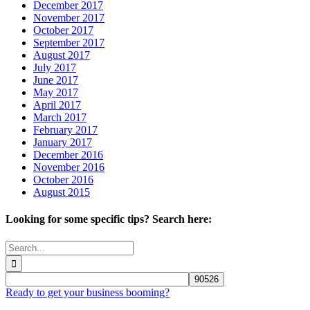
December 2017
November 2017
October 2017
September 2017
August 2017
July 2017
June 2017
May 2017
April 2017
March 2017
February 2017
January 2017
December 2016
November 2016
October 2016
August 2015
Looking for some specific tips? Search here:
Search
for:
Ready to get your business booming?