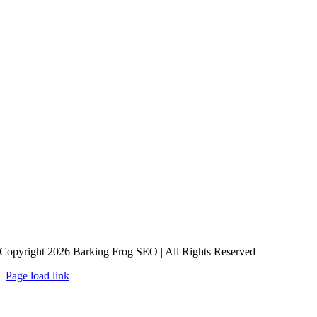
Copyright 2026 Barking Frog SEO | All Rights Reserved
Page load link
Go
to
Top