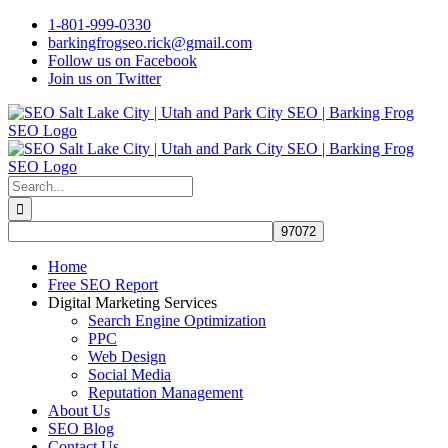
Skip
1-801-999-0330
to
barkingfrogseo.rick@gmail.com
content
Follow us on Facebook
Join us on Twitter
Search
for:
Home
Free SEO Report
Digital Marketing Services
Search Engine Optimization
PPC
Web Design
Social Media
Reputation Management
About Us
SEO Blog
Contact Us