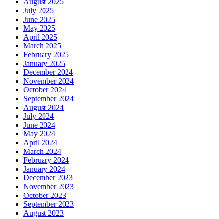
August 2025
July 2025
June 2025
May 2025
April 2025
March 2025
February 2025
January 2025
December 2024
November 2024
October 2024
September 2024
August 2024
July 2024
June 2024
May 2024
April 2024
March 2024
February 2024
January 2024
December 2023
November 2023
October 2023
September 2023
August 2023