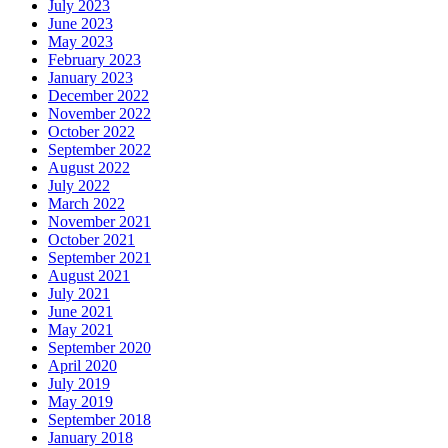
July 2023
June 2023
May 2023
February 2023
January 2023
December 2022
November 2022
October 2022
September 2022
August 2022
July 2022
March 2022
November 2021
October 2021
September 2021
August 2021
July 2021
June 2021
May 2021
September 2020
April 2020
July 2019
May 2019
September 2018
January 2018