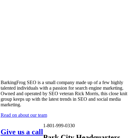
BarkingFrog SEO is a small company made up of a few highly
talented individuals with a passion for search engine marketing.
Owned and operated by SEO veteran Rick Morris, this close knit
group keeps up with the latest trends in SEO and social media
marketing.
Read on about our team
1-801-999-0330
Give us a call
Park City Headquarters