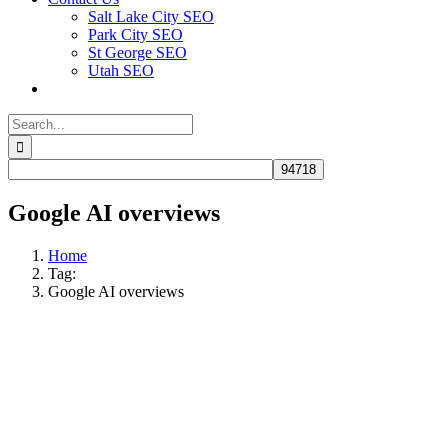
Salt Lake City SEO
Park City SEO
St George SEO
Utah SEO
Search
for:
Google AI overviews
Home
Tag:
Google AI overviews