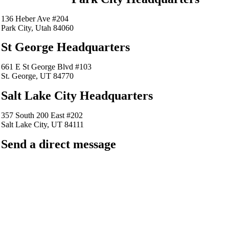
136 Heber Ave #204
Park City, Utah 84060
St George Headquarters
661 E St George Blvd #103
St. George, UT 84770
Salt Lake City Headquarters
357 South 200 East #202
Salt Lake City, UT 84111
Send a direct message
barkingfrogseo.rick@gmail.com