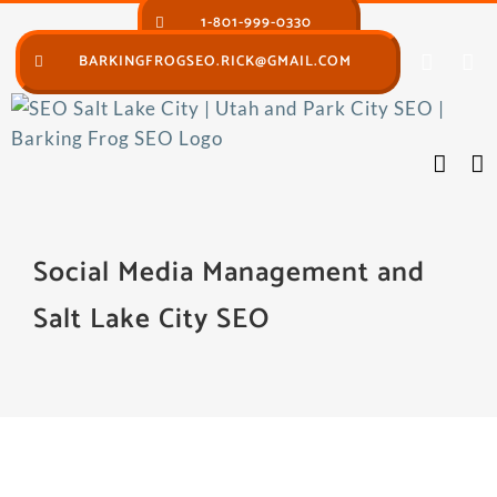
Skip
1-801-999-0330
to
BARKINGFROGSEO.RICK@GMAIL.COM
content
Social Media Management and
Salt Lake City SEO