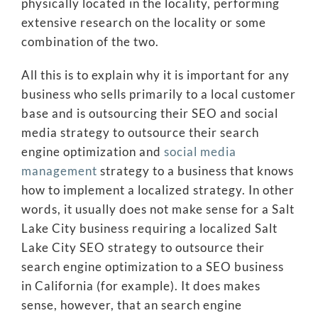
physically located in the locality, performing
extensive research on the locality or some
combination of the two.
All this is to explain why it is important for any
business who sells primarily to a local customer
base and is outsourcing their SEO and social
media strategy to outsource their search
engine optimization and
social
media
management
strategy to a business that knows
how to implement a localized strategy. In other
words, it usually does not make sense for a Salt
Lake City business requiring a localized Salt
Lake City SEO strategy to outsource their
search engine optimization to a SEO business
in California (for example). It does makes
sense, however, that an search engine