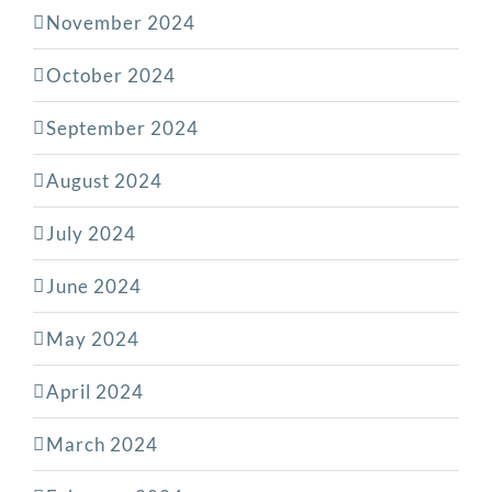
November 2024
October 2024
September 2024
August 2024
July 2024
June 2024
May 2024
April 2024
March 2024