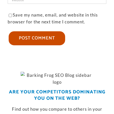
Save my name, email, and website in this
browser for the next time I comment.
ARE YOUR COMPETITORS DOMINATING
YOU ON THE WEB?
Find out how you compare to others in your