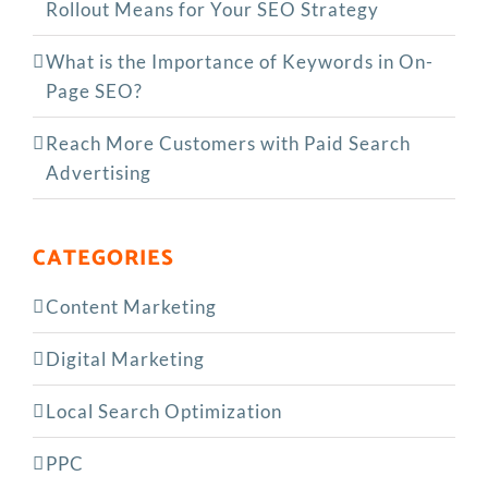
Rollout Means for Your SEO Strategy
What is the Importance of Keywords in On-
Page SEO?
Reach More Customers with Paid Search
Advertising
CATEGORIES
Content Marketing
Digital Marketing
Local Search Optimization
PPC