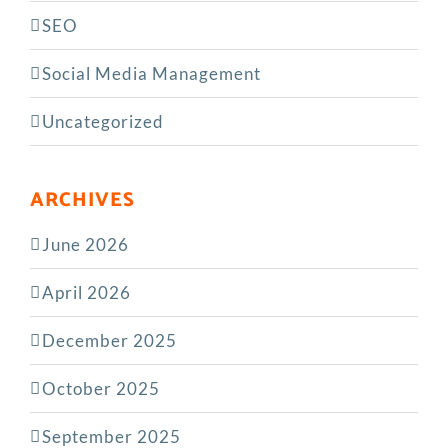
SEO
Social Media Management
Uncategorized
ARCHIVES
June 2026
April 2026
December 2025
October 2025
September 2025