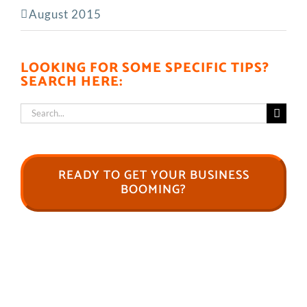
August 2015
LOOKING FOR SOME SPECIFIC TIPS?
SEARCH HERE:
Search
for:
READY TO GET YOUR BUSINESS
BOOMING?