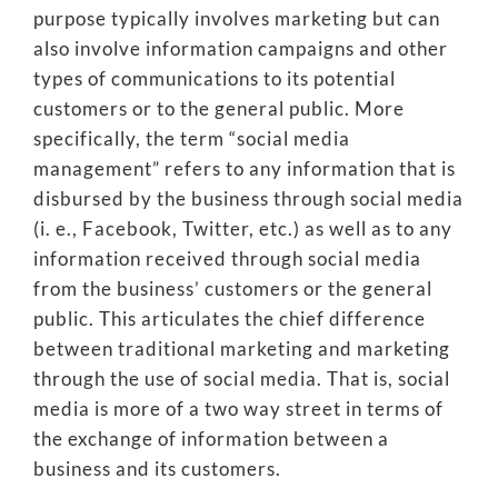
purpose typically involves marketing but can
also involve information campaigns and other
types of communications to its potential
customers or to the general public. More
specifically, the term “social media
management” refers to any information that is
disbursed by the business through social media
(i. e., Facebook, Twitter, etc.) as well as to any
information received through social media
from the business’ customers or the general
public. This articulates the chief difference
between traditional marketing and marketing
through the use of social media. That is, social
media is more of a two way street in terms of
the exchange of information between a
business and its customers.