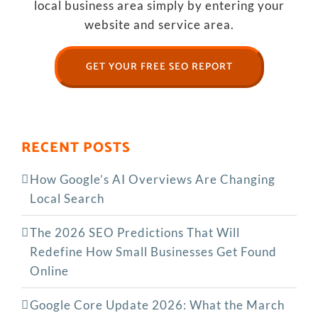
local business area simply by entering your
website and service area.
GET YOUR FREE SEO REPORT
RECENT POSTS
How Google’s AI Overviews Are Changing
Local Search
The‍‌‍‍‌‍‌‍‍‌ 2026 SEO Predictions That Will
Redefine How Small Businesses Get Found
Online
Google Core Update 2026: What the March