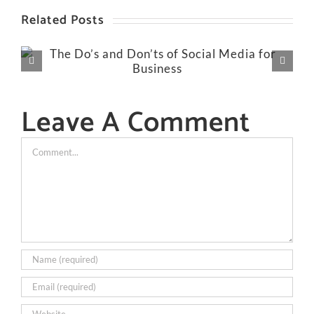
Related Posts
Leave A Comment
Comment