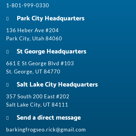
1-801-999-0330
Park City Headquarters
136 Heber Ave #204
Park City, Utah 84060
St George Headquarters
661 E St George Blvd #103
St. George, UT 84770
Salt Lake City Headquarters
357 South 200 East #202
Salt Lake City, UT 84111
Send a direct message
barkingfrogseo.rick@gmail.com