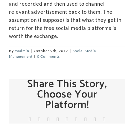
and recorded and then used to channel
relevant advertisement back to them. The
assumption (I suppose) is that what they get in
return for the free social media platforms is
worth the exchange.
By
fsadmin
|
October 9th, 2017
|
Social Media
Management
|
0 Comments
Share This Story,
Choose Your
Platform!
Facebook
X
Reddit
LinkedIn
WhatsApp
Tumblr
Pinterest
Vk
Email