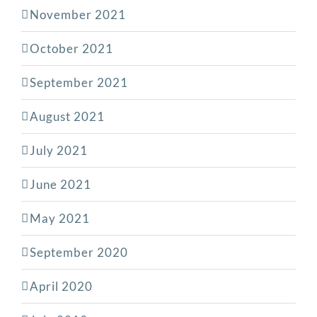
November 2021
October 2021
September 2021
August 2021
July 2021
June 2021
May 2021
September 2020
April 2020