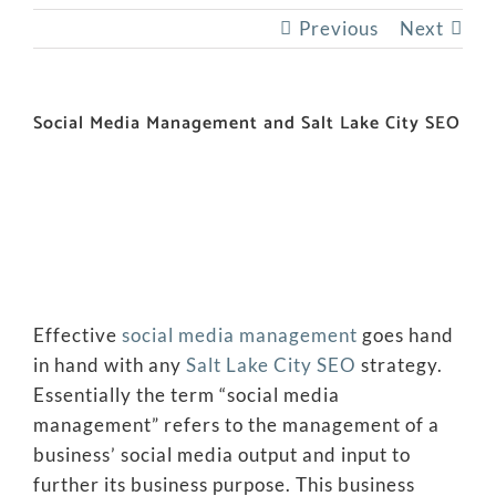
Previous
Next
Social Media Management and Salt Lake City SEO
Effective
social media management
goes hand
in hand with any
Salt Lake City SEO
strategy.
Essentially the term “social media
management” refers to the management of a
business’ social media output and input to
further its business purpose. This business