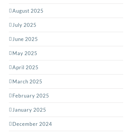
August 2025
July 2025
June 2025
May 2025
April 2025
March 2025
February 2025
January 2025
December 2024