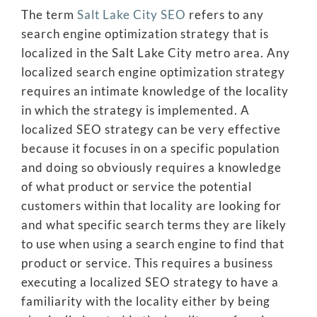
The term
Salt Lake City SEO
refers to any
search engine optimization strategy that is
localized in the Salt Lake City metro area. Any
localized search engine optimization strategy
requires an intimate knowledge of the locality
in which the strategy is implemented. A
localized SEO strategy can be very effective
because it focuses in on a specific population
and doing so obviously requires a knowledge
of what product or service the potential
customers within that locality are looking for
and what specific search terms they are likely
to use when using a search engine to find that
product or service. This requires a business
executing a localized SEO strategy to have a
familiarity with the locality either by being