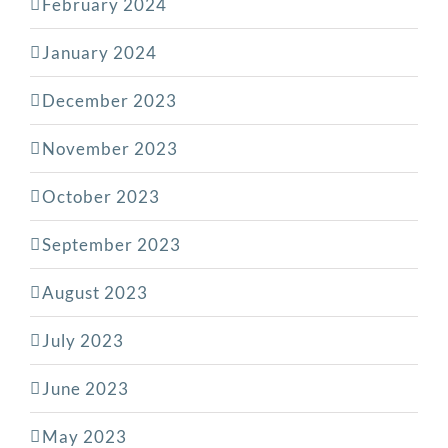
February 2024
January 2024
December 2023
November 2023
October 2023
September 2023
August 2023
July 2023
June 2023
May 2023