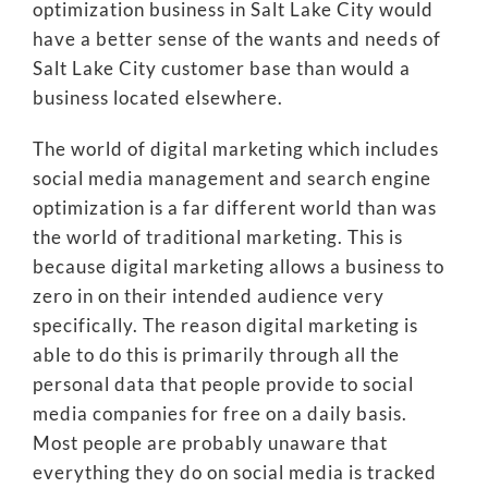
optimization business in Salt Lake City would
have a better sense of the wants and needs of
Salt Lake City customer base than would a
business located elsewhere.
The world of digital marketing which includes
social media management and search engine
optimization is a far different world than was
the world of traditional marketing. This is
because digital marketing allows a business to
zero in on their intended audience very
specifically. The reason digital marketing is
able to do this is primarily through all the
personal data that people provide to social
media companies for free on a daily basis.
Most people are probably unaware that
everything they do on social media is tracked