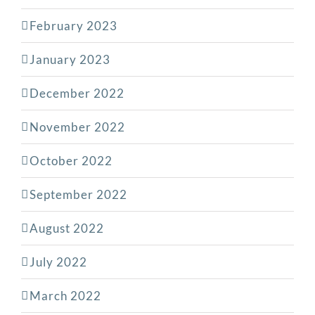
February 2023
January 2023
December 2022
November 2022
October 2022
September 2022
August 2022
July 2022
March 2022