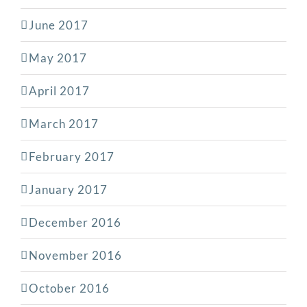
June 2017
May 2017
April 2017
March 2017
February 2017
January 2017
December 2016
November 2016
October 2016