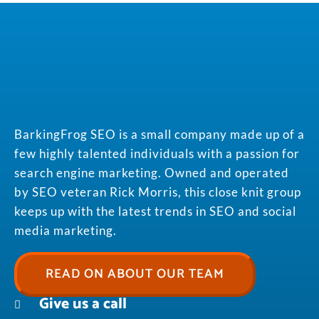
BarkingFrog SEO is a small company made up of a
few highly talented individuals with a passion for
search engine marketing. Owned and operated
by SEO veteran Rick Morris, this close knit group
keeps up with the latest trends in SEO and social
media marketing.
READ ON ABOUT OUR TEAM
Give us a call