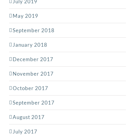
July 2019
May 2019
September 2018
January 2018
December 2017
November 2017
October 2017
September 2017
August 2017
July 2017