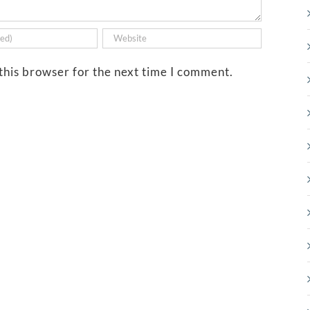
this browser for the next time I comment.