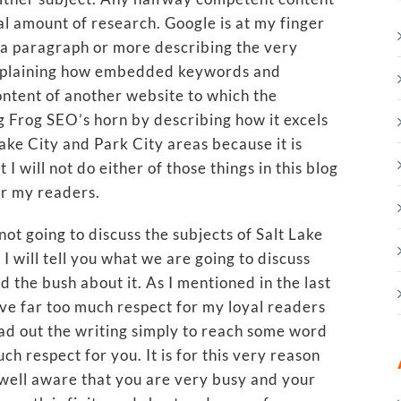
l amount of research. Google is at my finger
te a paragraph or more describing the very
 explaining how embedded keywords and
ontent of another website to which the
ng Frog SEO’s horn by describing how it excels
Lake City and Park City areas because it is
 I will not do either of those things in this blog
or my readers.
not going to discuss the subjects of Salt Lake
I will tell you what we are going to discuss
d the bush about it. As I mentioned in the last
ve far too much respect for my loyal readers
ad out the writing simply to reach some word
ch respect for you. It is for this very reason
am well aware that you are very busy and your