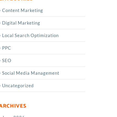
Content Marketing
Digital Marketing
Local Search Optimization
PPC
SEO
Social Media Management
Uncategorized
ARCHIVES