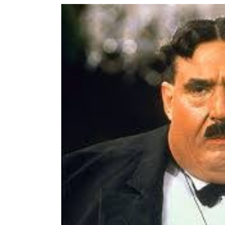
View
Larger
Image