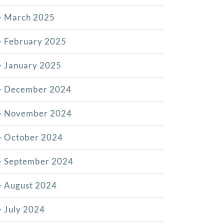
March 2025
February 2025
January 2025
December 2024
November 2024
October 2024
September 2024
August 2024
July 2024