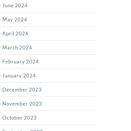
June 2024
May 2024
April 2024
March 2024
February 2024
January 2024
December 2023
November 2023
October 2023