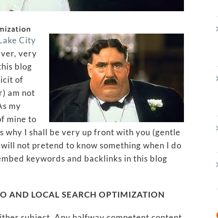
mization
 Lake City
ver, very
this blog
icit of
or) am not
 As my
of mine to
 why I shall be very up front with you (gentle
 I will not pretend to know something when I do
 embed keywords and backlinks in this blog
EO AND LOCAL SEARCH OPTIMIZATION
either subject. Any halfway competent content