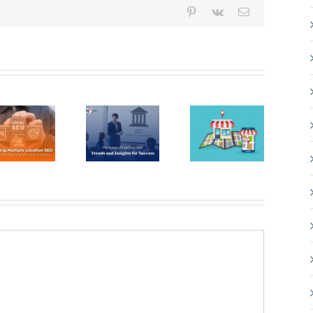
Pinterest
Vk
Email