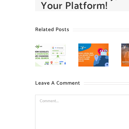
Your Platform!
Related Posts
Leave A Comment
Comment