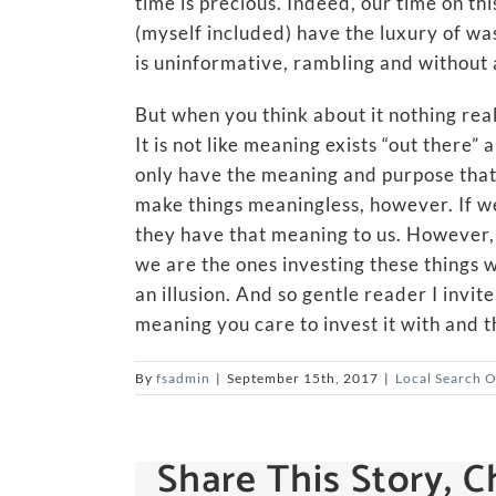
time is precious. Indeed, our time on thi
(myself included) have the luxury of was
is uninformative, rambling and without 
But when you think about it nothing reall
It is not like meaning exists “out there
only have the meaning and purpose that
make things meaningless, however. If w
they have that meaning to us. However, i
we are the ones investing these things w
an illusion. And so gentle reader I invit
meaning you care to invest it with and th
By
fsadmin
|
September 15th, 2017
|
Local Search 
Share This Story, 