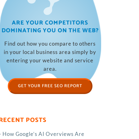
ARE YOUR COMPETITORS
DOMINATING YOU ON THE WEB?
Find out how you compare to others
in your local business area simply by
entering your website and service
area.
GET YOUR FREE SEO REPORT
RECENT POSTS
How Google’s AI Overviews Are