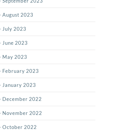
September 2023
August 2023
July 2023
June 2023
May 2023
February 2023
January 2023
December 2022
November 2022
October 2022