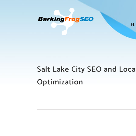
Skip
to
content
H
Salt Lake City SEO and Loca
Optimization