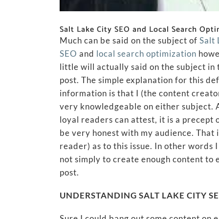
Salt Lake City SEO and Local Search Opti
Much can be said on the subject of
Salt
SEO
and
local search optimization
howe
little will actually said on the subject in 
post. The simple explanation for this def
information is that I (the content creat
very knowledgeable on either subject.
loyal readers can attest, it is a precept 
be very honest with my audience. That is
reader) as to this issue. In other words
not simply to create enough content to
post.
UNDERSTANDING SALT LAKE CITY S
Sure I could bang out some content on 