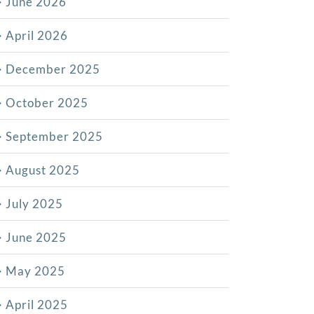
June 2026
April 2026
December 2025
October 2025
September 2025
August 2025
July 2025
June 2025
May 2025
April 2025