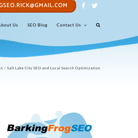
GSEO.RICK@GMAIL.COM
About Us
SEO Blog
Contact Us
on
Salt Lake City SEO and Local Search Optimization