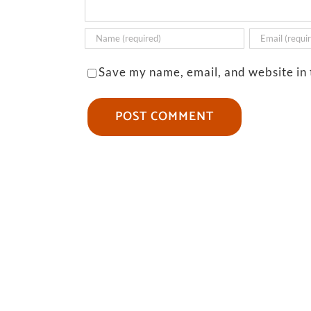
Save my name, email, and website in 