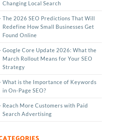
Changing Local Search
The‍‌‍‍‌‍‌‍‍‌ 2026 SEO Predictions That Will
Redefine How Small Businesses Get
Found Online
Google Core Update 2026: What the
March Rollout Means for Your SEO
Strategy
What is the Importance of Keywords
in On-Page SEO?
Reach More Customers with Paid
Search Advertising
CATEGORIES