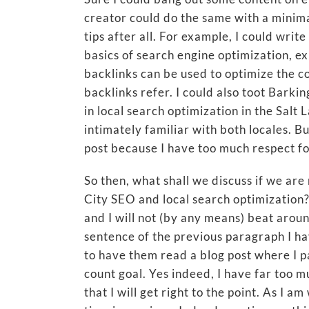
creator could do the same with a minima
tips after all. For example, I could wri
basics of search engine optimization,
backlinks can be used to optimize the c
backlinks refer. I could also toot Barki
in local search optimization in the Salt 
intimately familiar with both locales. But
post because I have too much respect f
So then, what shall we discuss if we are 
City SEO and local search optimization? 
and I will not (by any means) beat aroun
sentence of the previous paragraph I ha
to have them read a blog post where I p
count goal. Yes indeed, I have far too mu
that I will get right to the point. As I 