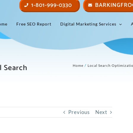
1-801-999-0330
BARKINGFRO
ome
Free SEO Report
Digital Marketing Services
l Search
Home
Local Search Optimizati
Previous
Next