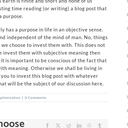
s earth is finite and short and none of us
ting time reading (or writing) a blog post that
a purpose.
y has a purpose in life in an objective sense.
” and independent of the mind of man. No, things
 we choose to invest them with. This does not
e invest them with subjective meaning then
t is important to be conscious of the fact that
ith meaning. Otherwise we shall be living in
e you to invest this blog post with whatever
at will be the subject of our discussion here.
Optimization
|
0 Comments
Choose
Facebook
X
Reddit
LinkedIn
WhatsApp
Tumblr