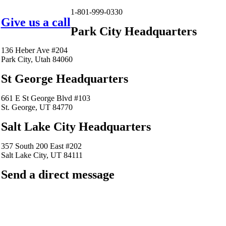
1-801-999-0330
Give us a call
Park City Headquarters
136 Heber Ave #204
Park City, Utah 84060
St George Headquarters
661 E St George Blvd #103
St. George, UT 84770
Salt Lake City Headquarters
357 South 200 East #202
Salt Lake City, UT 84111
Send a direct message
barkingfrogseo.rick@gmail.com