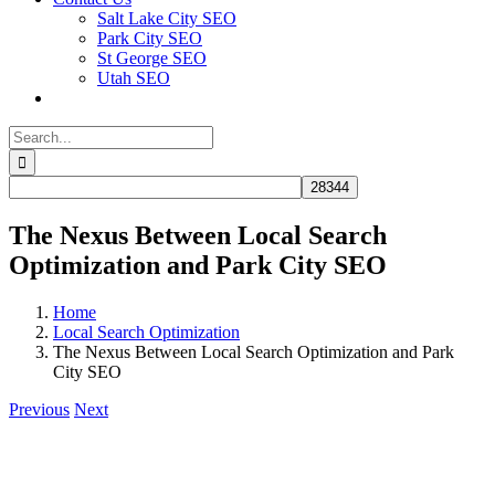
Salt Lake City SEO
Park City SEO
St George SEO
Utah SEO
Search
for:
The Nexus Between Local Search
Optimization and Park City SEO
Home
Local Search Optimization
The Nexus Between Local Search Optimization and Park
City SEO
Previous
Next
View
Larger
Image