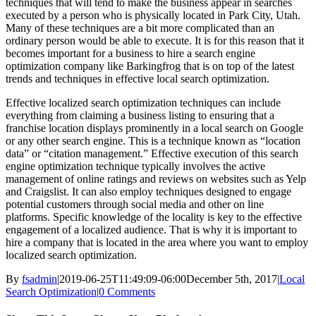
techniques that will tend to make the business appear in searches
executed by a person who is physically located in Park City, Utah.
Many of these techniques are a bit more complicated than an
ordinary person would be able to execute. It is for this reason that it
becomes important for a business to hire a search engine
optimization company like Barkingfrog that is on top of the latest
trends and techniques in effective local search optimization.
Effective localized search optimization techniques can include
everything from claiming a business listing to ensuring that a
franchise location displays prominently in a local search on Google
or any other search engine. This is a technique known as “location
data” or “citation management.” Effective execution of this search
engine optimization technique typically involves the active
management of online ratings and reviews on websites such as Yelp
and Craigslist. It can also employ techniques designed to engage
potential customers through social media and other on line
platforms. Specific knowledge of the locality is key to the effective
engagement of a localized audience. That is why it is important to
hire a company that is located in the area where you want to employ
localized search optimization.
By
fsadmin
|
2019-06-25T11:49:09-06:00
December 5th, 2017
|
Local
Search Optimization
|
0 Comments