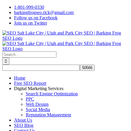
Skip
1-801-999-0330
to
barkingfrogseo.rick@gmail.com
content
Follow us on Facebook
Join us on Twitter
Search
for:
Home
Free SEO Report
Digital Marketing Services
Search Engine Optimization
PPC
Web Design
Social Media
Reputation Management
About Us
SEO Blog
Contact Us