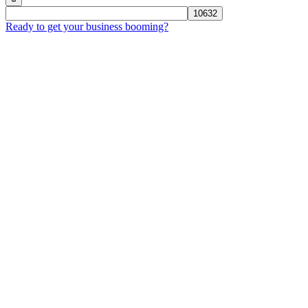
Ready to get your business booming?