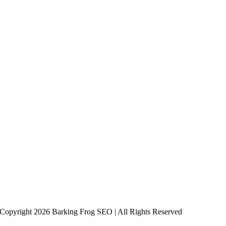
Copyright 2026 Barking Frog SEO | All Rights Reserved