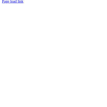
Page load link
Go
to
Top