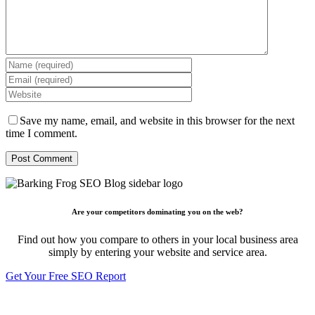
Save my name, email, and website in this browser for the next
time I comment.
Are your competitors dominating you on the web?
Find out how you compare to others in your local business area
simply by entering your website and service area.
Get Your Free SEO Report