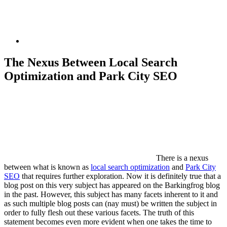
The Nexus Between Local Search
Optimization and Park City SEO
There is a nexus
between what is known as
local search optimization
and
Park City
SEO
that requires further exploration. Now it is definitely true that a
blog post on this very subject has appeared on the Barkingfrog blog
in the past. However, this subject has many facets inherent to it and
as such multiple blog posts can (nay must) be written the subject in
order to fully flesh out these various facets. The truth of this
statement becomes even more evident when one takes the time to