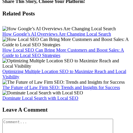
Share This Story, Choose Your Platform!
Facebook
X
Reddit
LinkedIn
WhatsApp
Tumblr
Pinterest
Vk
Email
Related Posts
How Google’s AI Overviews Are Changing Local Search
How Local SEO Can Bring More Customers and Boost Sales: A
Guide to Local SEO Strategies
Optimizing Multiple Location SEO to Maximize Reach and Local
Visibility
The Future of Law Firm SEO: Trends and Insights for Success
Dominate Local Search with Local SEO
Leave A Comment
Comment