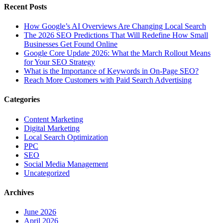
Recent Posts
How Google’s AI Overviews Are Changing Local Search
The‍‌‍‍‌‍‌‍‍‌ 2026 SEO Predictions That Will Redefine How Small
Businesses Get Found Online
Google Core Update 2026: What the March Rollout Means
for Your SEO Strategy
What is the Importance of Keywords in On-Page SEO?
Reach More Customers with Paid Search Advertising
Categories
Content Marketing
Digital Marketing
Local Search Optimization
PPC
SEO
Social Media Management
Uncategorized
Archives
June 2026
April 2026