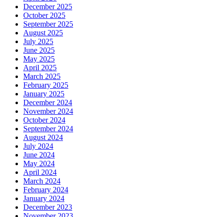
December 2025
October 2025
September 2025
August 2025
July 2025
June 2025
May 2025
April 2025
March 2025
February 2025
January 2025
December 2024
November 2024
October 2024
September 2024
August 2024
July 2024
June 2024
May 2024
April 2024
March 2024
February 2024
January 2024
December 2023
November 2023