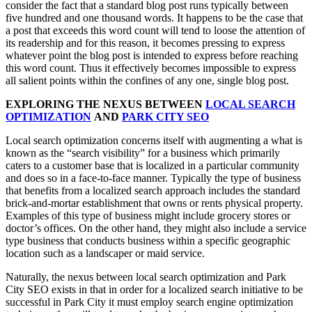
consider the fact that a standard blog post runs typically between
five hundred and one thousand words. It happens to be the case that
a post that exceeds this word count will tend to loose the attention of
its readership and for this reason, it becomes pressing to express
whatever point the blog post is intended to express before reaching
this word count. Thus it effectively becomes impossible to express
all salient points within the confines of any one, single blog post.
EXPLORING THE NEXUS BETWEEN
LOCAL SEARCH
OPTIMIZATION
AND
PARK CITY SEO
Local search optimization concerns itself with augmenting a what is
known as the “search visibility” for a business which primarily
caters to a customer base that is localized in a particular community
and does so in a face-to-face manner. Typically the type of business
that benefits from a localized search approach includes the standard
brick-and-mortar establishment that owns or rents physical property.
Examples of this type of business might include grocery stores or
doctor’s offices. On the other hand, they might also include a service
type business that conducts business within a specific geographic
location such as a landscaper or maid service.
Naturally, the nexus between local search optimization and Park
City SEO exists in that in order for a localized search initiative to be
successful in Park City it must employ search engine optimization