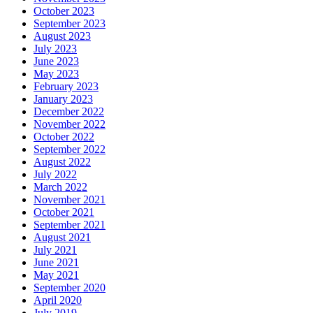
October 2023
September 2023
August 2023
July 2023
June 2023
May 2023
February 2023
January 2023
December 2022
November 2022
October 2022
September 2022
August 2022
July 2022
March 2022
November 2021
October 2021
September 2021
August 2021
July 2021
June 2021
May 2021
September 2020
April 2020
July 2019