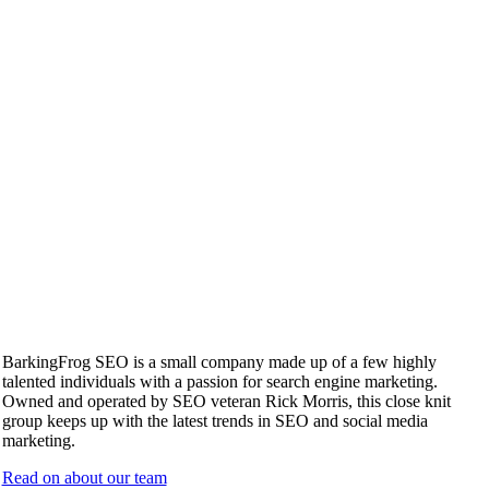
BarkingFrog SEO is a small company made up of a few highly
talented individuals with a passion for search engine marketing.
Owned and operated by SEO veteran Rick Morris, this close knit
group keeps up with the latest trends in SEO and social media
marketing.
Read on about our team