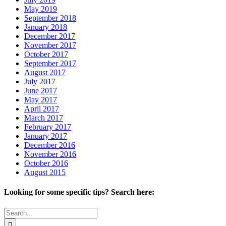
May 2019
September 2018
January 2018
December 2017
November 2017
October 2017
September 2017
August 2017
July 2017
June 2017
May 2017
April 2017
March 2017
February 2017
January 2017
December 2016
November 2016
October 2016
August 2015
Looking for some specific tips? Search here:
Search
for: