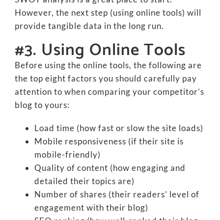
However, the next step (using online tools) will
provide tangible data in the long run.
#3. Using Online Tools
Before using the online tools, the following are
the top eight factors you should carefully pay
attention to when comparing your competitor’s
blog to yours:
Load time (how fast or slow the site loads)
Mobile responsiveness (if their site is
mobile-friendly)
Quality of content (how engaging and
detailed their topics are)
Number of shares (their readers’ level of
engagement with their blog)