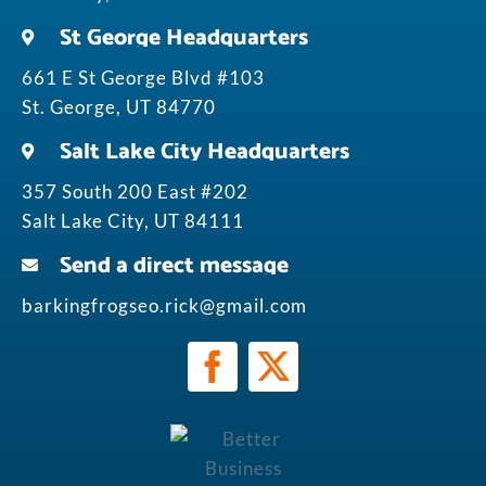
St George Headquarters
661 E St George Blvd #103
St. George, UT 84770
Salt Lake City Headquarters
357 South 200 East #202
Salt Lake City, UT 84111
Send a direct message
barkingfrogseo.rick@gmail.com