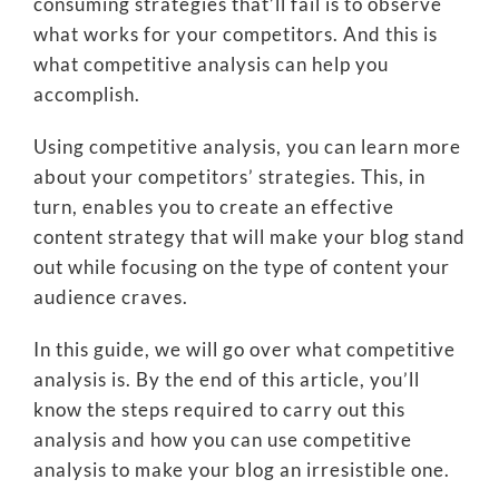
consuming strategies that’ll fail is to observe
what works for your competitors. And this is
what competitive analysis can help you
accomplish.
Using competitive analysis, you can learn more
about your competitors’ strategies. This, in
turn, enables you to create an effective
content strategy that will make your blog stand
out while focusing on the type of content your
audience craves.
In this guide, we will go over what competitive
analysis is. By the end of this article, you’ll
know the steps required to carry out this
analysis and how you can use competitive
analysis to make your blog an irresistible one.