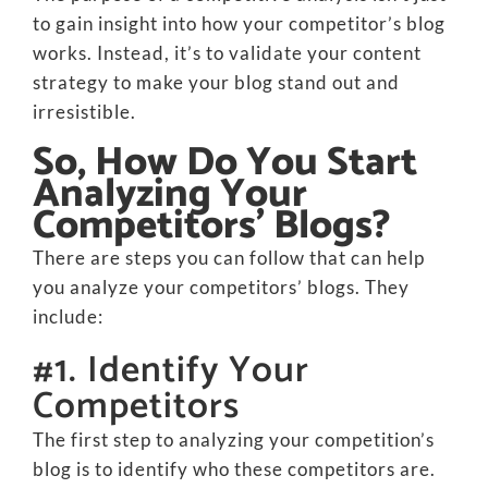
to gain insight into how your competitor’s blog
works. Instead, it’s to validate your content
strategy to make your blog stand out and
irresistible.
So, How Do You Start
Analyzing Your
Competitors’ Blogs?
There are steps you can follow that can help
you analyze your competitors’ blogs. They
include:
#1. Identify Your
Competitors
The first step to analyzing your competition’s
blog is to identify who these competitors are.