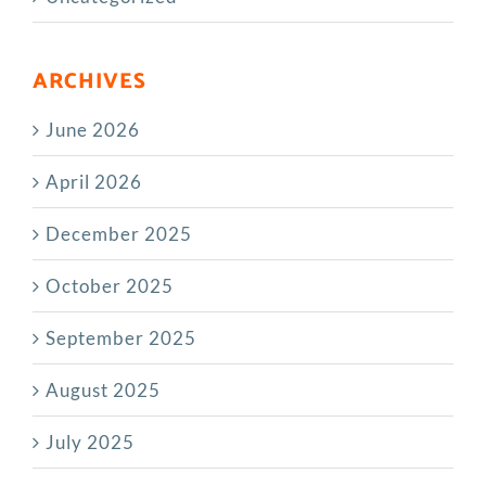
ARCHIVES
June 2026
April 2026
December 2025
October 2025
September 2025
August 2025
July 2025