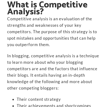
What is Competitive
Analysis?
Competitive analysis is an evaluation of the
strengths and weaknesses of your key
competitors. The purpose of this strategy is to
spot mistakes and opportunities that can help
you outperform them.
In blogging, competitive analysis is a technique
to learn more about who your blogging
competitors are and the factors that influence
their blogs. It entails having an in-depth
knowledge of the following and more about
other competing bloggers:
Their content strategy
Their achievements and shortcomings