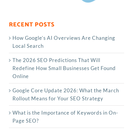
RECENT POSTS
How Google’s AI Overviews Are Changing
Local Search
The‍‌‍‍‌‍‌‍‍‌ 2026 SEO Predictions That Will
Redefine How Small Businesses Get Found
Online
Google Core Update 2026: What the March
Rollout Means for Your SEO Strategy
What is the Importance of Keywords in On-
Page SEO?