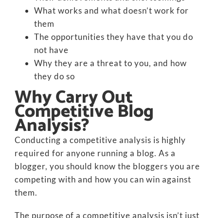
What works and what doesn’t work for
them
The opportunities they have that you do
not have
Why they are a threat to you, and how
they do so
Why Carry Out
Competitive Blog
Analysis?
Conducting a competitive analysis is highly
required for anyone running a blog. As a
blogger, you should know the bloggers you are
competing with and how you can win against
them.
The purpose of a competitive analysis isn’t just