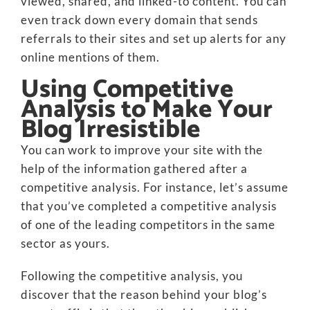
viewed, shared, and linked-to content. You can
even track down every domain that sends
referrals to their sites and set up alerts for any
online mentions of them.
Using Competitive
Analysis to Make Your
Blog Irresistible
You can work to improve your site with the
help of the information gathered after a
competitive analysis. For instance, let’s assume
that you’ve completed a competitive analysis
of one of the leading competitors in the same
sector as yours.
Following the competitive analysis, you
discover that the reason behind your blog’s