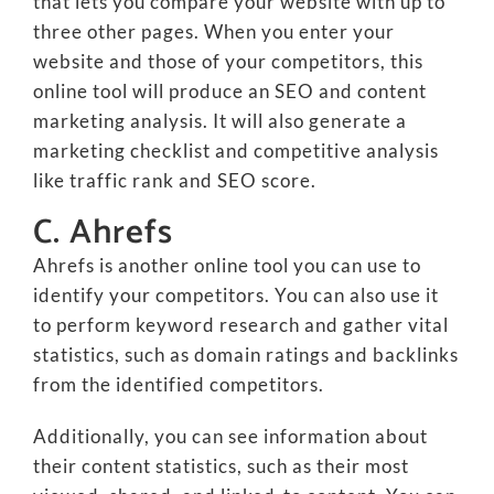
that lets you compare your website with up to
three other pages. When you enter your
website and those of your competitors, this
online tool will produce an SEO and content
marketing analysis. It will also generate a
marketing checklist and competitive analysis
like traffic rank and SEO score.
C. Ahrefs
Ahrefs is another online tool you can use to
identify your competitors. You can also use it
to perform keyword research and gather vital
statistics, such as domain ratings and backlinks
from the identified competitors.
Additionally, you can see information about
their content statistics, such as their most