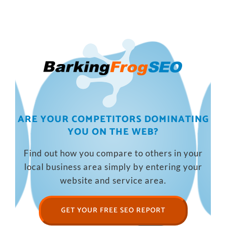
ARE YOUR COMPETITORS DOMINATING
YOU ON THE WEB?
Find out how you compare to others in your
local business area simply by entering your
website and service area.
GET YOUR FREE SEO REPORT