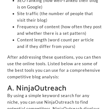
SEO ranking (how well-ranked their blog
is on Google)
Site traffic (the number of people that
visit their blog)
Frequency of content (how often they post
and whether there is a set pattern)
Content length (word count per article
and if they differ from yours)
After addressing these questions, you can then
use the online tools. Listed below are some of
the best tools you can use for a comprehensive
competitive blog analysis:
A. NinjaOutreach
By using a simple keyword search for any
niche, you can use NinjaOutreach to find
potential competitors. NinjaOutreach displays