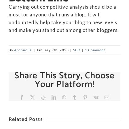
Carrying out competitive analysis should be a
must for anyone that runs a blog. It will
undoubtedly help take your blog to new levels
and make you stand out among other bloggers.
By
Aronno B.
|
January 9th, 2023
|
SEO
|
1 Comment
Share This Story, Choose
Your Platform!
Facebook
X
Reddit
LinkedIn
WhatsApp
Tumblr
Pinterest
Vk
Email
Related Posts