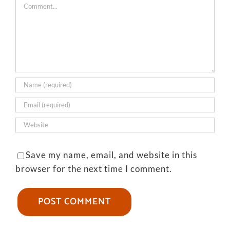
Comment
Save my name, email, and website in this
browser for the next time I comment.