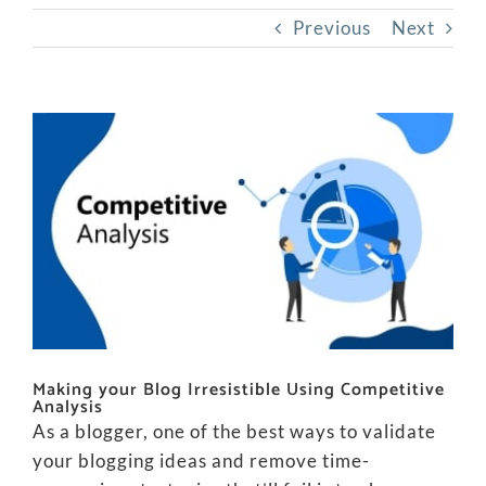
Previous
Next
View
Larger
Image
Making your Blog Irresistible Using Competitive
Analysis
As a blogger, one of the best ways to validate
your blogging ideas and remove time-