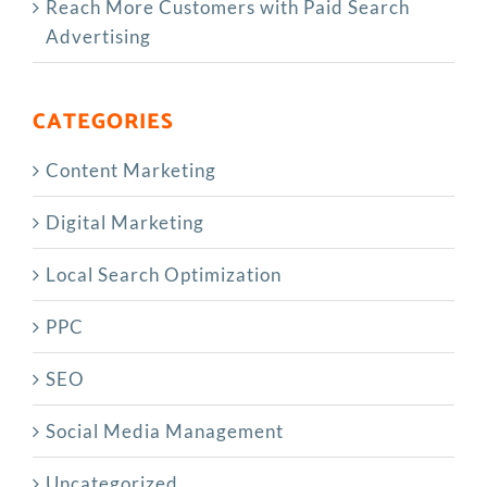
Reach More Customers with Paid Search
Advertising
CATEGORIES
Content Marketing
Digital Marketing
Local Search Optimization
PPC
SEO
Social Media Management
Uncategorized