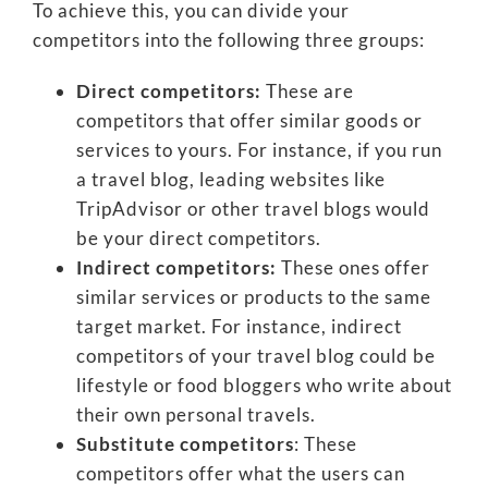
To achieve this, you can divide your
competitors into the following three groups:
Direct competitors:
These are
competitors that offer similar goods or
services to yours. For instance, if you run
a travel blog, leading websites like
TripAdvisor or other travel blogs would
be your direct competitors.
Indirect competitors:
These ones offer
similar services or products to the same
target market. For instance, indirect
competitors of your travel blog could be
lifestyle or food bloggers who write about
their own personal travels.
Substitute competitors
: These
competitors offer what the users can