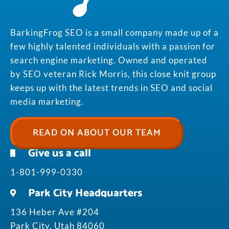
BarkingFrog SEO is a small company made up of a
few highly talented individuals with a passion for
search engine marketing. Owned and operated
by SEO veteran Rick Morris, this close knit group
keeps up with the latest trends in SEO and social
media marketing.
READ ON ABOUT OUR TEAM
Give us a call
1-801-999-0330
Park City Headquarters
136 Heber Ave #204
Park City, Utah 84060