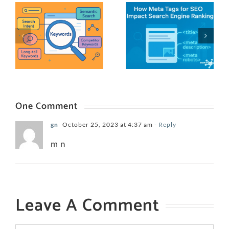
One Comment
gn
October 25, 2023 at 4:37 am
- Reply
m n
Leave A Comment