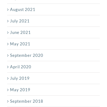
August 2021
July 2021
June 2021
May 2021
September 2020
April 2020
July 2019
May 2019
September 2018