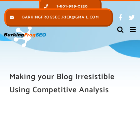
Skip
1-801-999-0330
to
BARKINGFROGSEO.RICK@GMAIL.COM
content
Making your Blog Irresistible
Using Competitive Analysis