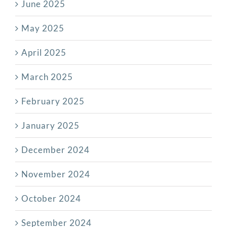
June 2025
May 2025
April 2025
March 2025
February 2025
January 2025
December 2024
November 2024
October 2024
September 2024