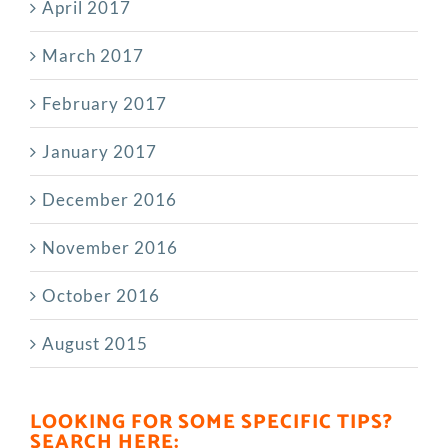
April 2017
March 2017
February 2017
January 2017
December 2016
November 2016
October 2016
August 2015
LOOKING FOR SOME SPECIFIC TIPS?
SEARCH HERE: