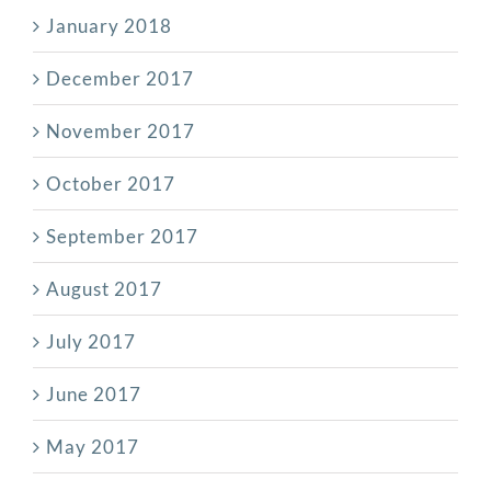
January 2018
December 2017
November 2017
October 2017
September 2017
August 2017
July 2017
June 2017
May 2017