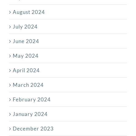
August 2024
July 2024
June 2024
May 2024
April 2024
March 2024
February 2024
January 2024
December 2023