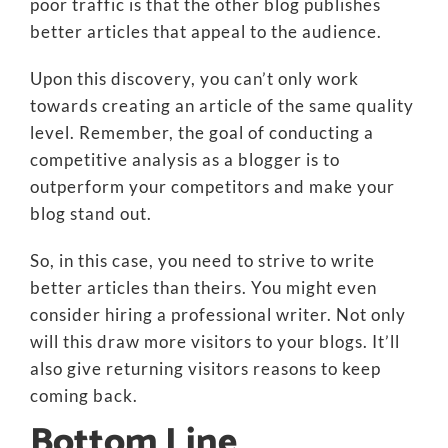
poor traffic is that the other blog publishes
better articles that appeal to the audience.
Upon this discovery, you can’t only work
towards creating an article of the same quality
level. Remember, the goal of conducting a
competitive analysis as a blogger is to
outperform your competitors and make your
blog stand out.
So, in this case, you need to strive to write
better articles than theirs. You might even
consider hiring a professional writer. Not only
will this draw more visitors to your blogs. It’ll
also give returning visitors reasons to keep
coming back.
Bottom Line