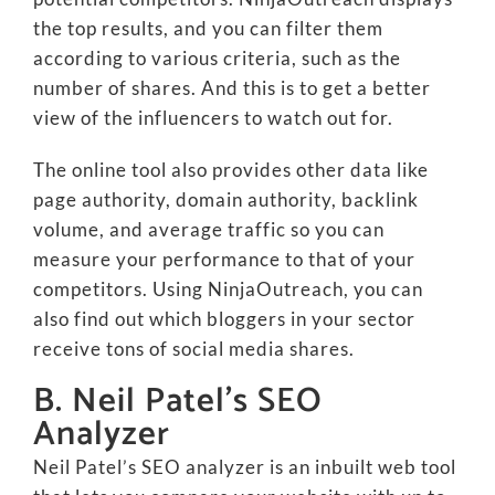
the top results, and you can filter them
according to various criteria, such as the
number of shares. And this is to get a better
view of the influencers to watch out for.
The online tool also provides other data like
page authority, domain authority, backlink
volume, and average traffic so you can
measure your performance to that of your
competitors. Using NinjaOutreach, you can
also find out which bloggers in your sector
receive tons of social media shares.
B. Neil Patel’s SEO
Analyzer
Neil Patel’s SEO analyzer is an inbuilt web tool