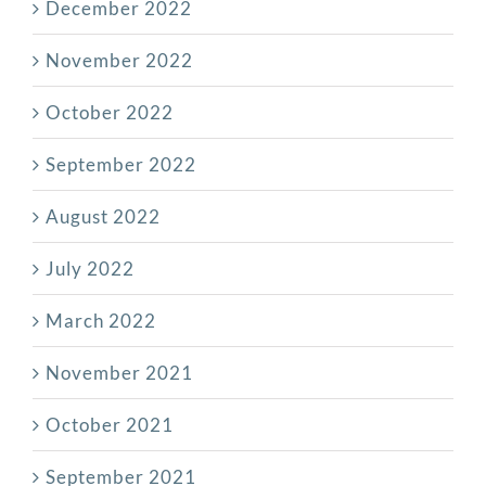
December 2022
November 2022
October 2022
September 2022
August 2022
July 2022
March 2022
November 2021
October 2021
September 2021