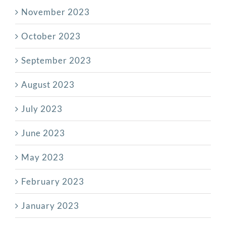
November 2023
October 2023
September 2023
August 2023
July 2023
June 2023
May 2023
February 2023
January 2023