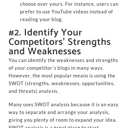
choose over yours. For instance, users can
prefer to use YouTube videos instead of
reading your blog.
#2. Identify Your
Competitors’ Strengths
and Weaknesses
You can identify the weaknesses and strengths
of your competitor’s blogs in many ways.
However, the most popular means is using the
SWOT (strengths, weaknesses, opportunities,
and threats) analysis.
Many uses SWOT analysis because it is an easy
way to separate and arrange your analysis,
giving you plenty of room to expand your idea.
SWOT analysis is a great place to start.