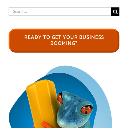
Search
for:
READY TO GET YOUR BUSINESS
BOOMING?