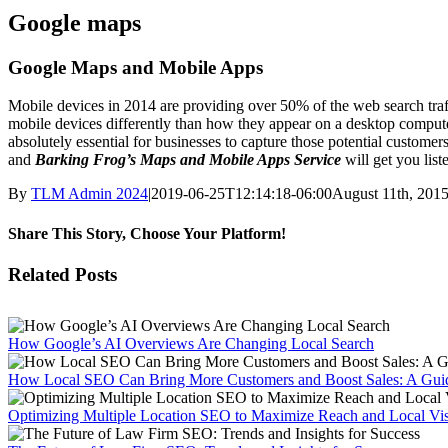
Google maps
Google Maps and Mobile Apps
Mobile devices in 2014 are providing over 50% of the web search traffi
mobile devices differently than how they appear on a desktop computer.
absolutely essential for businesses to capture those potential customer
and
Barking Frog’s Maps and Mobile Apps Service
will get you list
By
TLM Admin 2024
|
2019-06-25T12:14:18-06:00
August 11th, 201
Share This Story, Choose Your Platform!
Facebook
X
Reddit
LinkedIn
WhatsApp
Tumblr
Pinterest
Vk
Email
Related Posts
How Google’s AI Overviews Are Changing Local Search
How Local SEO Can Bring More Customers and Boost Sales: A Guid
Optimizing Multiple Location SEO to Maximize Reach and Local Visi