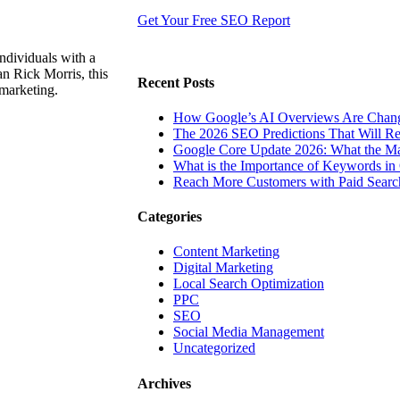
Get Your Free SEO Report
ndividuals with a
n Rick Morris, this
Recent Posts
 marketing.
How Google’s AI Overviews Are Chang
The‍‌‍‍‌‍‌‍‍‌ 2026 SEO Predictions That W
Google Core Update 2026: What the Ma
What is the Importance of Keywords i
Reach More Customers with Paid Searc
Categories
Content Marketing
Digital Marketing
Local Search Optimization
PPC
SEO
Social Media Management
Uncategorized
Archives