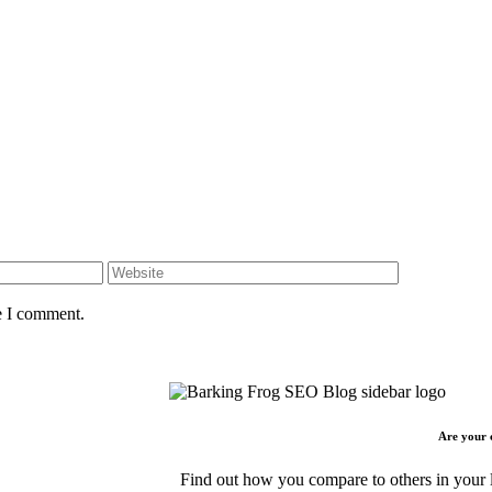
e I comment.
Are your 
Find out how you compare to others in your l