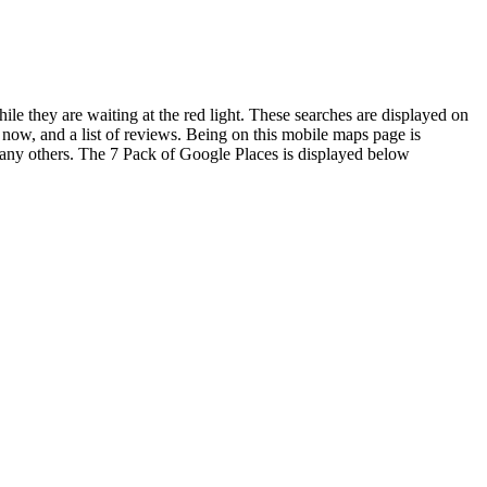
le they are waiting at the red light. These searches are displayed on
 now, and a list of reviews. Being on this mobile maps page is
 any others. The 7 Pack of Google Places is displayed below