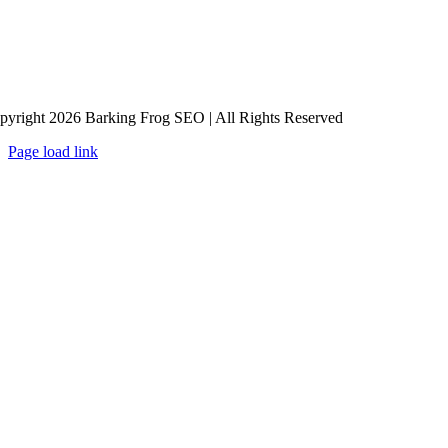
pyright 2026 Barking Frog SEO | All Rights Reserved
Page load link
Go
to
Top