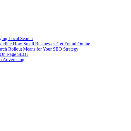
ing Local Search
ill Redefine How Small Businesses Get Found Online
rch Rollout Means for Your SEO Strategy
n On-Page SEO?
h Advertising