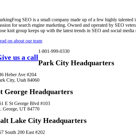
arkingFrog SEO is a small company made up of a few highly talented i
assion for search engine marketing. Owned and operated by SEO vetera
lose knit group keeps up with the latest trends in SEO and social media
ead on about our team
1-801-999-0330
ive us a call
Park City Headquarters
36 Heber Ave #204
ark City, Utah 84060
t George Headquarters
61 E St George Blvd #103
t. George, UT 84770
alt Lake City Headquarters
57 South 200 East #202