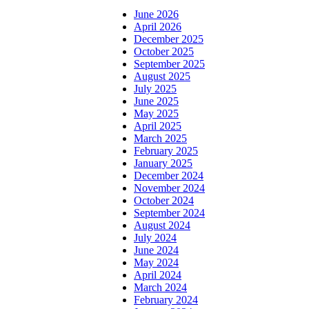
June 2026
April 2026
December 2025
October 2025
September 2025
August 2025
July 2025
June 2025
May 2025
April 2025
March 2025
February 2025
January 2025
December 2024
November 2024
October 2024
September 2024
August 2024
July 2024
June 2024
May 2024
April 2024
March 2024
February 2024