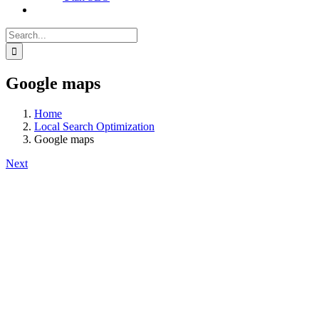
Search
for:
Google maps
Home
Local Search Optimization
Google maps
Next
View
Larger
Image