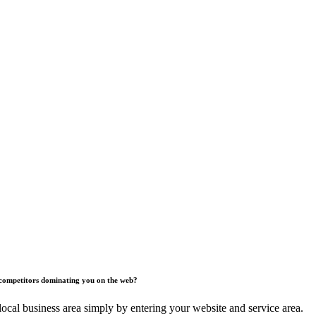
competitors dominating you on the web?
ocal business area simply by entering your website and service area.