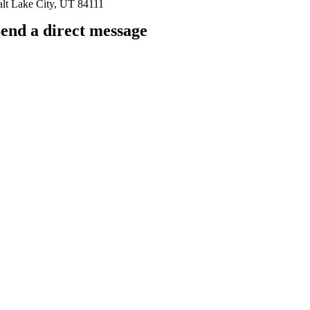
alt Lake City, UT 84111
end a direct message
arkingfrogseo.rick@gmail.com