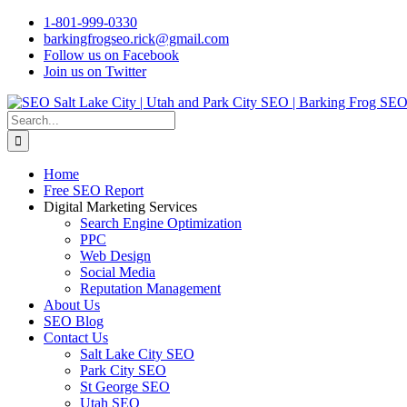
Skip
1-801-999-0330
to
barkingfrogseo.rick@gmail.com
content
Follow us on Facebook
Join us on Twitter
Search
for:
Home
Free SEO Report
Digital Marketing Services
Search Engine Optimization
PPC
Web Design
Social Media
Reputation Management
About Us
SEO Blog
Contact Us
Salt Lake City SEO
Park City SEO
St George SEO
Utah SEO