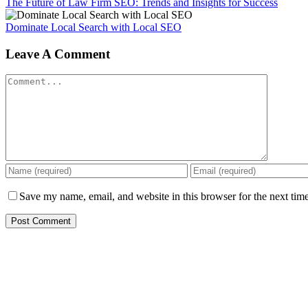
The Future of Law Firm SEO: Trends and Insights for Success
Dominate Local Search with Local SEO
Leave A Comment
Comment
Save my name, email, and website in this browser for the next tim