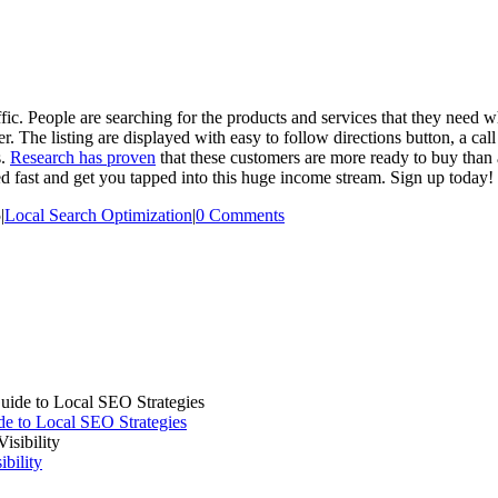
c. People are searching for the products and services that they need whi
 The listing are displayed with easy to follow directions button, a call
s.
Research has proven
that these customers are more ready to buy than
ed fast and get you tapped into this huge income stream. Sign up today!
5
|
Local Search Optimization
|
0 Comments
e to Local SEO Strategies
bility