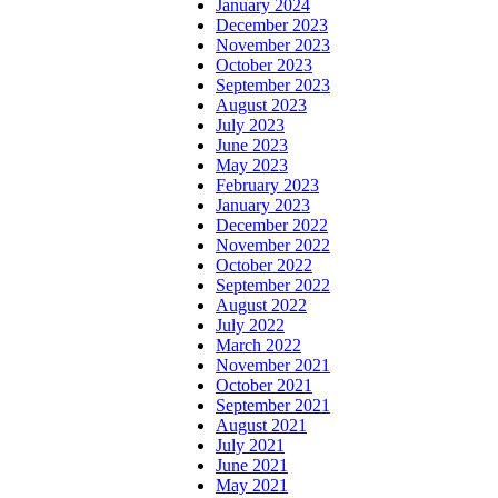
January 2024
December 2023
November 2023
October 2023
September 2023
August 2023
July 2023
June 2023
May 2023
February 2023
January 2023
December 2022
November 2022
October 2022
September 2022
August 2022
July 2022
March 2022
November 2021
October 2021
September 2021
August 2021
July 2021
June 2021
May 2021