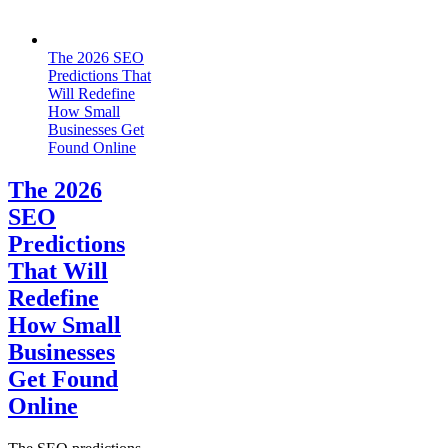
The‍‌‍‍‌‍‌‍‍‌ 2026 SEO
Predictions That
Will Redefine
How Small
Businesses Get
Found Online
The‍‌‍‍‌‍‌‍‍‌ 2026
SEO
Predictions
That Will
Redefine
How Small
Businesses
Get Found
Online