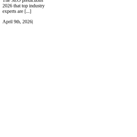
The SEO predictions
2026 that top industry
experts are [...]
April 9th, 2026
|