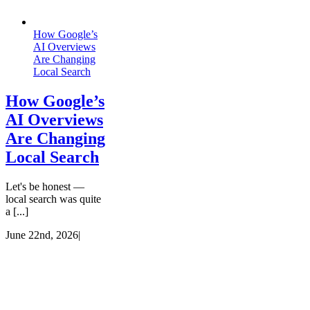
How Google’s
AI Overviews
Are Changing
Local Search
How Google’s
AI Overviews
Are Changing
Local Search
Let's be honest —
local search was quite
a [...]
June 22nd, 2026
|