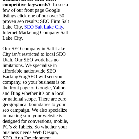
competitive keywords?
To see a
few of our front page Google
listings click one of our over 50
proven seo results: SEO Firm Salt
Lake City,
SEO Salt Lake City
,
Internet Marketing Company Salt
Lake City.
Our SEO company in Salt Lake
City isn’t restricted to local SEO
Utah. Our SEO work has no
limitations. We specialize in
affordable nationwide SEO .
BarkingFrogSEO will seo your
company, so your business is on
the front page of Google, Yahoo
and Bing whether it’s on a local
or national scope. There are zero
geographical boundaries to your
seo campaign. We also specialize
in making sure your website is
designed for conversions, mobile,
PC’s & Tablets. So whether your
business needs Web Design,
SEO, App Development,