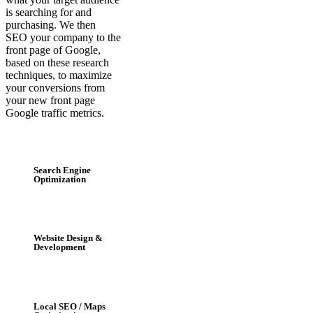
is searching for and
purchasing. We then
SEO your company to the
front page of Google,
based on these research
techniques, to maximize
your conversions from
your new front page
Google traffic metrics.
Search Engine
Optimization
Website Design &
Development
Local SEO / Maps