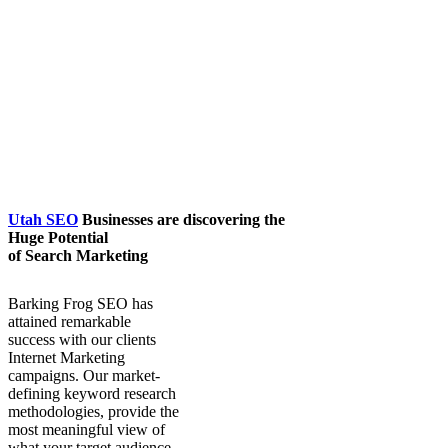
Utah SEO
Businesses are discovering the
Huge Potential
of Search Marketing
Barking Frog SEO has
attained remarkable
success with our clients
Internet Marketing
campaigns. Our market-
defining keyword research
methodologies, provide the
most meaningful view of
what your target audience