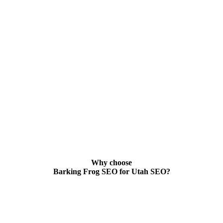
Why choose
Barking Frog SEO for Utah SEO?