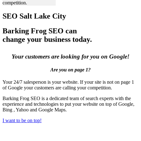
competition.
SEO Salt Lake City
Barking Frog SEO can
change your business today.
Your customers are looking for you on Google!
Are you on page 1?
Your 24/7 salesperson is your website. If your site is not on page 1
of Google your customers are calling your competition.
Barking Frog SEO is a dedicated team of search experts with the
experience and technologies to put your website on top of Google,
Bing , Yahoo and Google Maps.
I want to be on top!