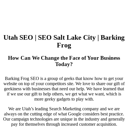
Utah SEO | SEO Salt Lake City | Barking
Frog
How Can We Change the Face of Your Business
Today?
Barking Frog SEO is a group of geeks that know how to get your
website on top of your competitors site. We love to share our gift of
geekiness with businesses that need our help. We have learned that
if we use our gift to help others, we get what we want, which is
more geeky gadgets to play with.
We are Utah’s leading Search Marketing company and we are
always on the cutting edge of what Google considers best practice.
Our campaign technologies are unique in the industry and generally
pay for themselves through increased customer acquisition.