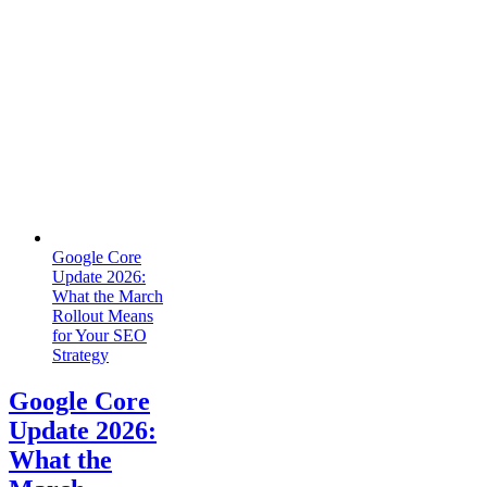
Google Core
Update 2026:
What the March
Rollout Means
for Your SEO
Strategy
Google Core
Update 2026:
What the