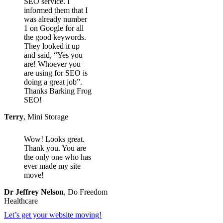
SEO service. I
informed them that I
was already number
1 on Google for all
the good keywords.
They looked it up
and said, “Yes you
are! Whoever you
are using for SEO is
doing a great job”.
Thanks Barking Frog
SEO!
Terry
,
Mini Storage
Wow! Looks great.
Thank you. You are
the only one who has
ever made my site
move!
Dr Jeffrey Nelson
,
Do Freedom
Healthcare
Let’s get your website moving!