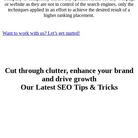
or website as they are not in control of the search engines, only the
techniques applied in an effort to achieve the desired result of a
higher ranking placement.
Want to work with us? Let’s get started!
Cut through clutter, enhance your brand
and drive growth
Our Latest SEO Tips & Tricks