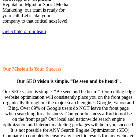
Reputation Mgmt or Social Media
Marketing, our team is ready for
your call. Let’s take your
company to that critical next level.
Get a hold of our team
Our Mission Is Your Success!
Our SEO vision is simple. “Be seen and be heard”.
Our SEO vision is simple. “Be seen and be heard”. Our cutting edge
website optimization will consistently place you on the front pages
organically throughout the major search engines Google, Yahoo and
Bing. Over 89% of Google users do NOT leave the front page
when searching for a business. Can your business afford to not be
on the front page? Our local and nationwide search engine
optimization and internet marketing packages will help you succeed.
It is not possible for ANY Search Engine Optimization (SEO)
Company to completely ensure any specific results for any webpage