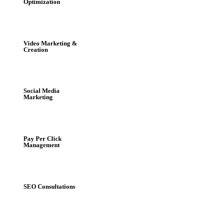
Optimization
Video Marketing &
Creation
Social Media
Marketing
Pay Per Click
Management
SEO Consultations