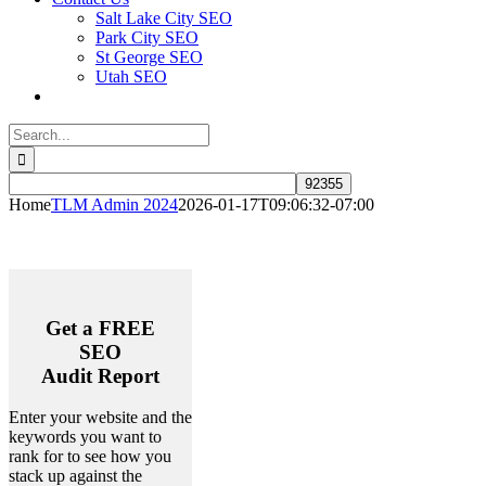
Salt Lake City SEO
Park City SEO
St George SEO
Utah SEO
Search
for:
Home
TLM Admin 2024
2026-01-17T09:06:32-07:00
Get a
FREE
SEO
Audit Report
Enter your website and the
keywords you want to
rank for to see how you
stack up against the