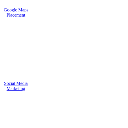
Google Maps
Placement
Social Media
Marketing