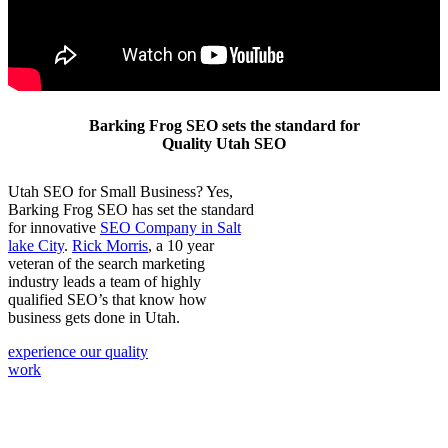
Barking Frog SEO sets the standard for
Quality Utah SEO
Utah SEO for Small Business? Yes,
Barking Frog SEO has set the standard
for innovative
SEO Company in Salt
lake City
.
Rick Morris
, a 10 year
veteran of the search marketing
industry leads a team of highly
qualified SEO’s that know how
business gets done in Utah.
experience our quality
work