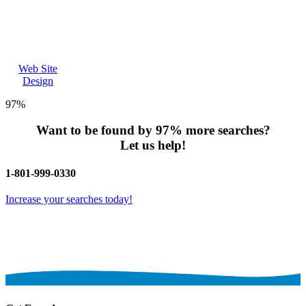
Web Site
Design
97%
Want to be found by
97%
more searches?
Let us help!
1-801-999-0330
Increase your searches today!