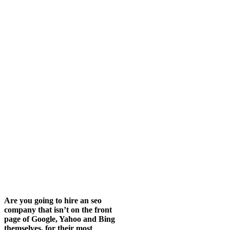
Are you going to hire an seo
company that isn’t on the front
page of Google, Yahoo and Bing
themselves, for their most