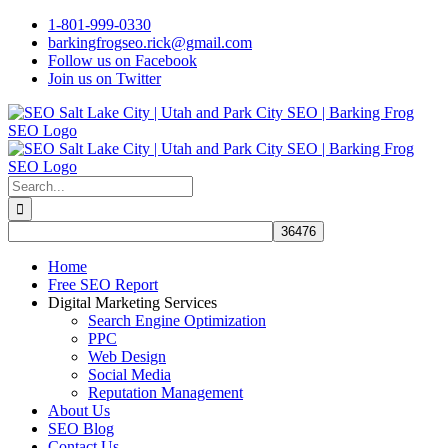
Skip
1-801-999-0330
to
barkingfrogseo.rick@gmail.com
content
Follow us on Facebook
Join us on Twitter
Search
for:
Home
Free SEO Report
Digital Marketing Services
Search Engine Optimization
PPC
Web Design
Social Media
Reputation Management
About Us
SEO Blog
Contact Us