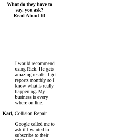
What do they have to
say, you ask?
Read About It!
I would recommend
using Rick. He gets
amazing results. I get
reports monthly so I
know what is really
happening. My
business is every
where on line.
Karl
,
Collision Repair
Google called me to
ask if I wanted to
subscribe to their