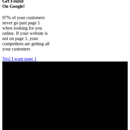
Get Found
On Google!
97% of your customers
never go past page 1
when looking for you
online. If your website is
not on page 1, your
competitors are getting all
your customers
Yes! I want page 1