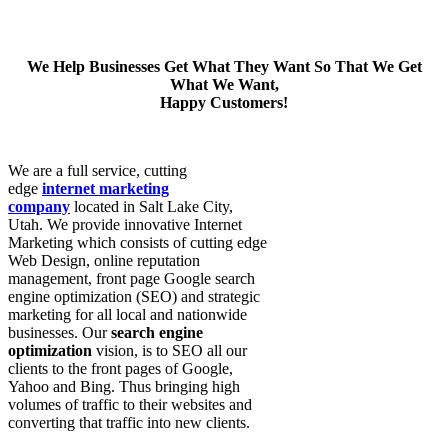
We Help Businesses Get What They Want So That We Get
What We Want,
Happy Customers!
We are a full service, cutting
edge
internet marketing
company
located in Salt Lake City,
Utah. We provide innovative Internet
Marketing which consists of cutting edge
Web Design, online reputation
management, front page Google search
engine optimization (SEO) and strategic
marketing for all local and nationwide
businesses. Our
search engine
optimization
vision, is to SEO all our
clients to the front pages of Google,
Yahoo and Bing. Thus bringing high
volumes of traffic to their websites and
converting that traffic into new clients.