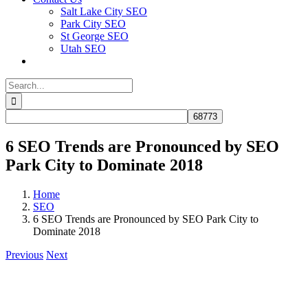
Salt Lake City SEO
Park City SEO
St George SEO
Utah SEO
Search
for:
6 SEO Trends are Pronounced by SEO
Park City to Dominate 2018
Home
SEO
6 SEO Trends are Pronounced by SEO Park City to
Dominate 2018
Previous
Next
View
Larger
Image