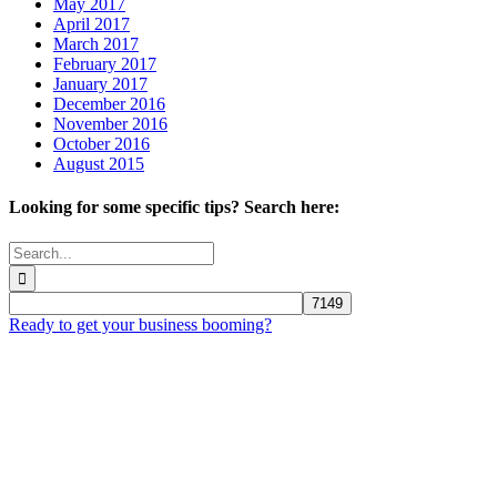
May 2017
April 2017
March 2017
February 2017
January 2017
December 2016
November 2016
October 2016
August 2015
Looking for some specific tips? Search here:
Search
for:
Ready to get your business booming?