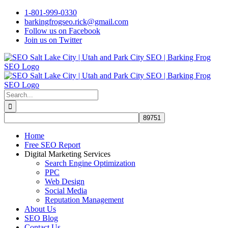
Skip
1-801-999-0330
to
barkingfrogseo.rick@gmail.com
content
Follow us on Facebook
Join us on Twitter
Search
for:
Home
Free SEO Report
Digital Marketing Services
Search Engine Optimization
PPC
Web Design
Social Media
Reputation Management
About Us
SEO Blog
Contact Us