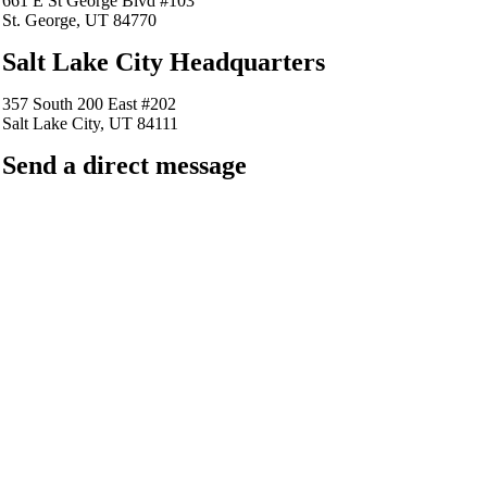
661 E St George Blvd #103
St. George, UT 84770
Salt Lake City Headquarters
357 South 200 East #202
Salt Lake City, UT 84111
Send a direct message
barkingfrogseo.rick@gmail.com