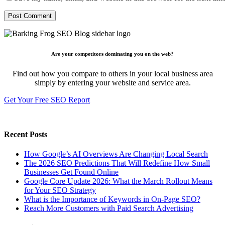
Are your competitors dominating you on the web?
Find out how you compare to others in your local business area
simply by entering your website and service area.
Get Your Free SEO Report
Recent Posts
How Google’s AI Overviews Are Changing Local Search
The‍‌‍‍‌‍‌‍‍‌ 2026 SEO Predictions That Will Redefine How Small
Businesses Get Found Online
Google Core Update 2026: What the March Rollout Means
for Your SEO Strategy
What is the Importance of Keywords in On-Page SEO?
Reach More Customers with Paid Search Advertising