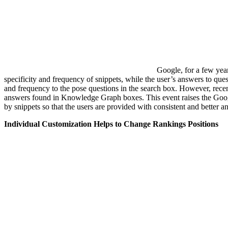
Google, for a few yea
specificity and frequency of snippets, while the user’s answers to ques
and frequency to the pose questions in the search box. However, recen
answers found in Knowledge Graph boxes. This event raises the Go
by snippets so that the users are provided with consistent and better a
Individual Customization Helps to Change Rankings Positions