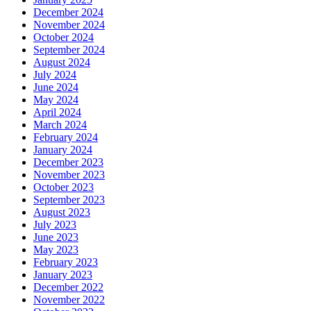
December 2024
November 2024
October 2024
September 2024
August 2024
July 2024
June 2024
May 2024
April 2024
March 2024
February 2024
January 2024
December 2023
November 2023
October 2023
September 2023
August 2023
July 2023
June 2023
May 2023
February 2023
January 2023
December 2022
November 2022