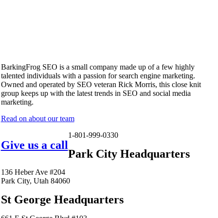
BarkingFrog SEO is a small company made up of a few highly
talented individuals with a passion for search engine marketing.
Owned and operated by SEO veteran Rick Morris, this close knit
group keeps up with the latest trends in SEO and social media
marketing.
Read on about our team
1-801-999-0330
Give us a call
Park City Headquarters
136 Heber Ave #204
Park City, Utah 84060
St George Headquarters