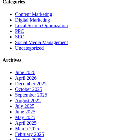
Categories
Content Marketing
Digital Marketing
Local Search Optimization
PPC
SEO
Social Media Management
Uncategorized
Archives
June 2026
April 2026
December 2025
October 2025
September 2025
August 2025
July 2025
June 2025
May 2025
April 2025
March 2025
February 2025
January 2025