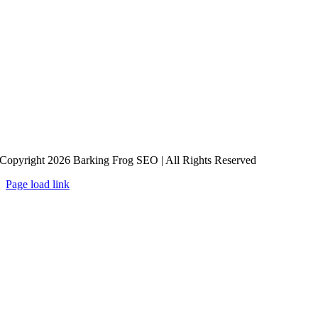
Copyright 2026 Barking Frog SEO | All Rights Reserved
Page load link
Go
to
Top