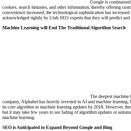
Google is continuously
cookies, search histories, and other information, thereby offering cu
convenience increased, the technological sophistication has increased a
acknowledged rightly by Utah SEO experts that they will predict and br
Machine Learning will End The Traditional Algorithm Search
The deepest machine l
company, Alphabet has heavily invested in AI and machine learning, but
its core algorithm in machine learning updates by 2018. However, there
but it may take few years to see fading of algorithm updates or autom
machine learning.
SEO is Anticipated to Expand Beyond Google and Bing