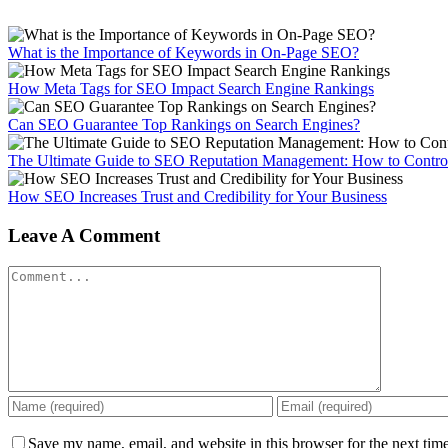
What is the Importance of Keywords in On-Page SEO?
How Meta Tags for SEO Impact Search Engine Rankings
Can SEO Guarantee Top Rankings on Search Engines?
The Ultimate Guide to SEO Reputation Management: How to Control
How SEO Increases Trust and Credibility for Your Business
Leave A Comment
Comment
Save my name, email, and website in this browser for the next tim