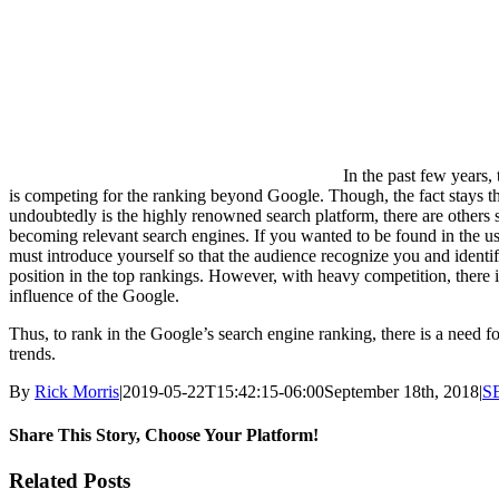
In the past few years,
is competing for the ranking beyond Google. Though, the fact stays tha
undoubtedly is the highly renowned search platform, there are others 
becoming relevant search engines. If you wanted to be found in the us
must introduce yourself so that the audience recognize you and identi
position in the top rankings. However, with heavy competition, there
influence of the Google.
Thus, to rank in the Google’s search engine ranking, there is a need f
trends.
By
Rick Morris
|
2019-05-22T15:42:15-06:00
September 18th, 2018
|
S
Share This Story, Choose Your Platform!
Facebook
X
Reddit
LinkedIn
WhatsApp
Tumblr
Pinterest
Vk
Email
Related Posts