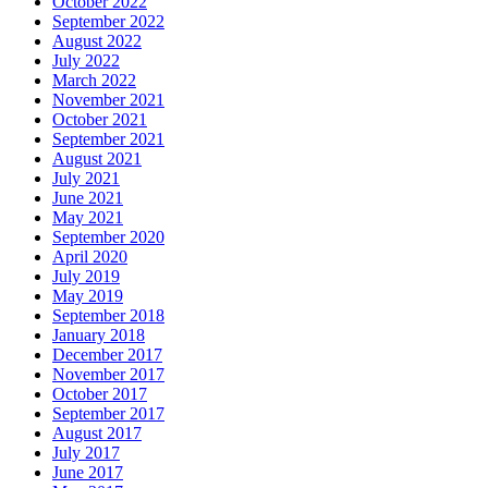
October 2022
September 2022
August 2022
July 2022
March 2022
November 2021
October 2021
September 2021
August 2021
July 2021
June 2021
May 2021
September 2020
April 2020
July 2019
May 2019
September 2018
January 2018
December 2017
November 2017
October 2017
September 2017
August 2017
July 2017
June 2017