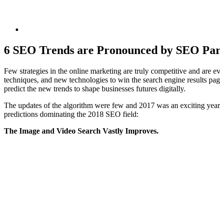
6 SEO Trends are Pronounced by SEO Par
Few strategies in the online marketing are truly competitive and are
techniques, and new technologies to win the search engine results pa
predict the new trends to shape businesses futures digitally.
The updates of the algorithm were few and 2017 was an exciting year,
predictions dominating the 2018 SEO field:
The Image and Video Search Vastly Improves.