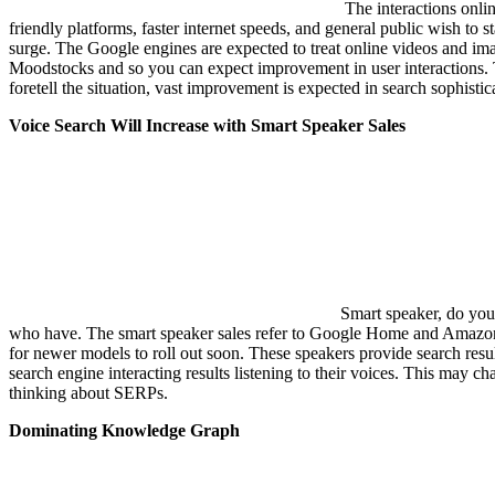
The interactions onlin
friendly platforms, faster internet speeds, and general public wish to 
surge. The Google engines are expected to treat online videos and im
Moodstocks and so you can expect improvement in user interactions
foretell the situation, vast improvement is expected in search sophistic
Voice Search Will Increase with Smart Speaker Sales
Smart speaker, do you
who have. The smart speaker sales refer to Google Home and Amazon E
for newer models to roll out soon. These speakers provide search resul
search engine interacting results listening to their voices. This may c
thinking about SERPs.
Dominating Knowledge Graph